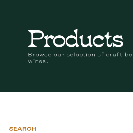
Products
Browse our selection of craft be
wines.
SEARCH