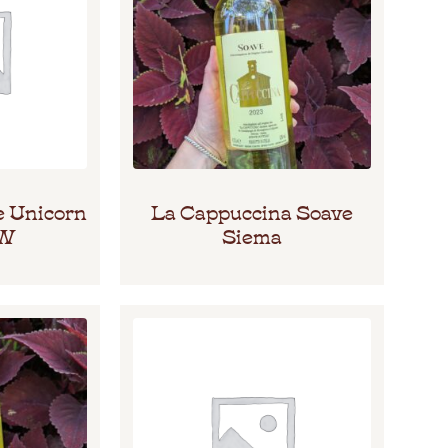
e Unicorn
La Cappuccina Soave
HW
Siema