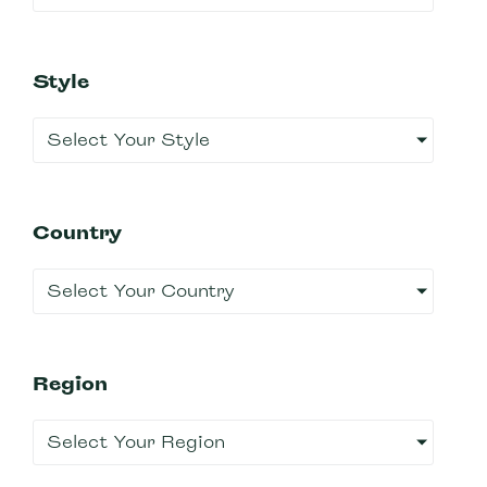
Style
Select Your Style
Country
Select Your Country
Region
Select Your Region