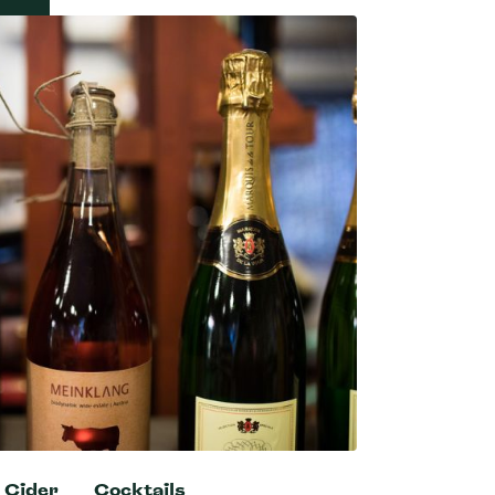
Cider
Cocktails