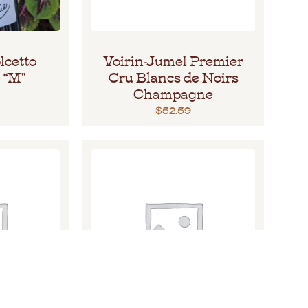
lcetto
Voirin-Jumel Premier
 “M”
Cru Blancs de Noirs
Champagne
$
52.59