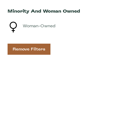
Minority And Woman Owned
Woman-Owned
Remove Filters