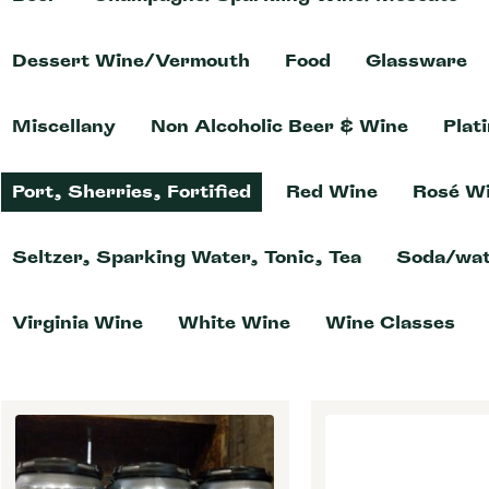
Dessert Wine/Vermouth
Food
Glassware
Miscellany
Non Alcoholic Beer & Wine
Plat
Port, Sherries, Fortified
Red Wine
Rosé W
Seltzer, Sparking Water, Tonic, Tea
Soda/wat
Virginia Wine
White Wine
Wine Classes