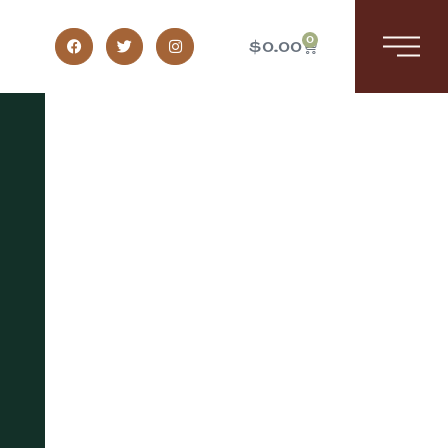
0
$
0.00