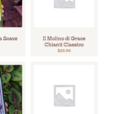
a Soave
Il Molino di Grace
Chianti Classico
$
25.99