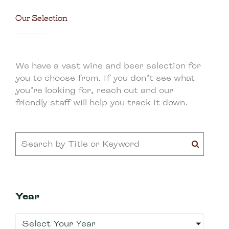
Our Selection
We have a vast wine and beer selection for
you to choose from. If you don’t see what
you’re looking for, reach out and our
friendly staff will help you track it down.
Year
Select Your Year