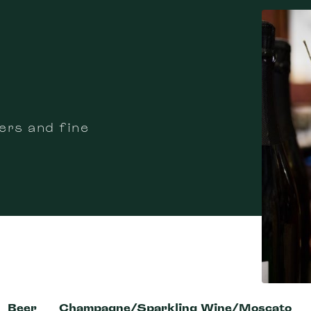
ers and fine
Beer
Champagne/Sparkling Wine/Moscato