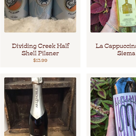
Dividing Creek Half
La Cappuccin
Shell Pilsner
Siema
$
13.99