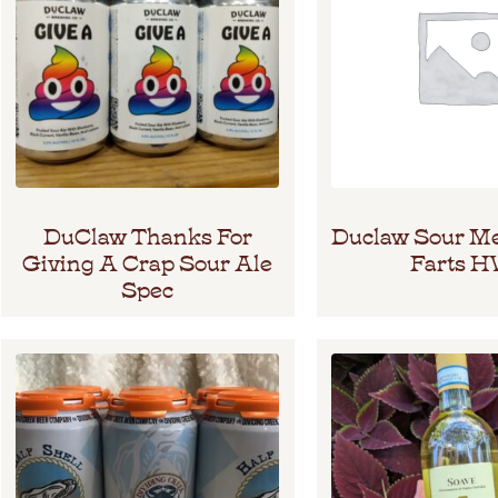
DuClaw Thanks For
Duclaw Sour M
Giving A Crap Sour Ale
Farts 
Spec