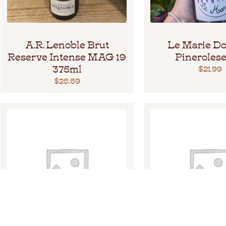
A.R. Lenoble Brut
Le Marie Do
Reserve Intense MAG 19
Pinerolese
375ml
$
21.99
$
25.59