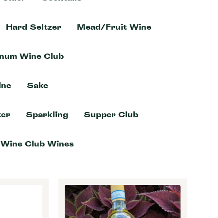
Hard Seltzer
Mead/Fruit Wine
inum Wine Club
ine
Sake
er
Sparkling
Supper Club
Wine Club Wines