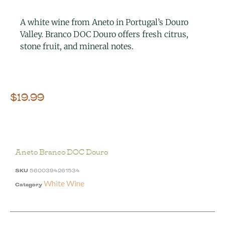
A white wine from Aneto in Portugal’s Douro
Valley. Branco DOC Douro offers fresh citrus,
stone fruit, and mineral notes.
$
19.99
Aneto Branco DOC Douro
SKU
5600394261534
White Wine
Category