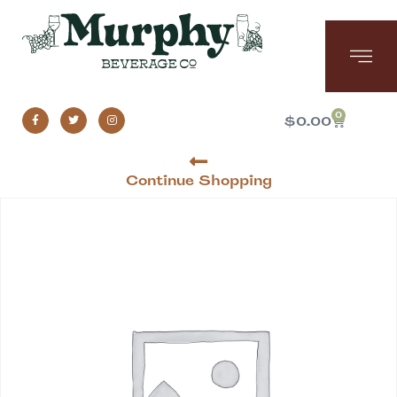
0
$
0.00
Continue Shopping