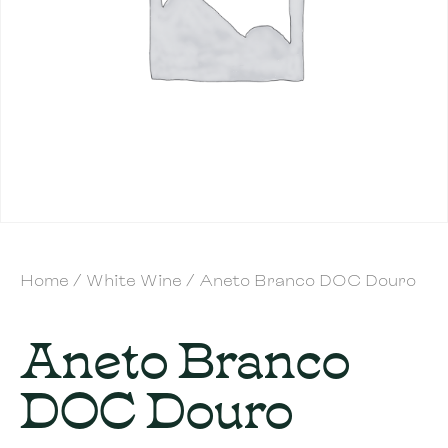
Home
/
White Wine
/ Aneto Branco DOC Douro
Aneto Branco
DOC Douro