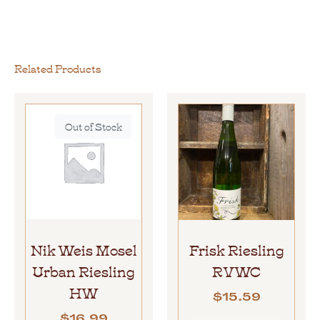
Related Products
Out of Stock
Nik Weis Mosel
Frisk Riesling
Urban Riesling
RVWC
HW
$
15.59
$
16.99