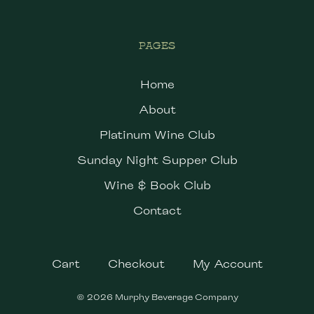
PAGES
Home
About
Platinum Wine Club
Sunday Night Supper Club
Wine & Book Club
Contact
Cart
Checkout
My Account
© 2026 Murphy Beverage Company