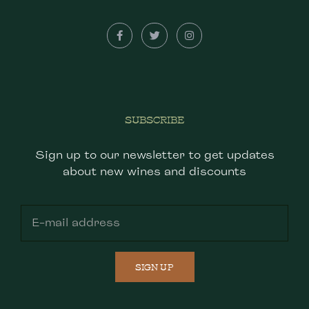
SUBSCRIBE
Sign up to our newsletter to get updates
about new wines and discounts
SIGN UP