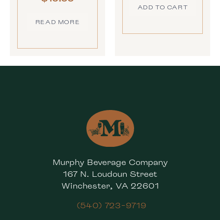
ADD TO CART
READ MORE
Murphy Beverage Company
167 N. Loudoun Street
Winchester, VA 22601
(540) 723-9719