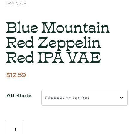
IPA VAE
Blue Mountain
Red Zeppelin
Red IPA VAE
$
12.59
Attribute