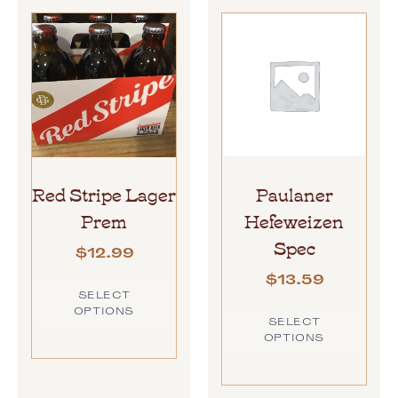
Red Stripe Lager
Paulaner
Prem
Hefeweizen
Spec
$
12.99
$
13.59
SELECT
OPTIONS
SELECT
OPTIONS