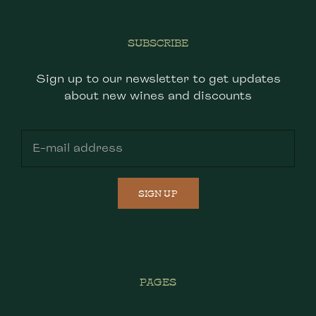
SUBSCRIBE
Sign up to our newsletter to get updates
about new wines and discounts
SIGN UP
PAGES