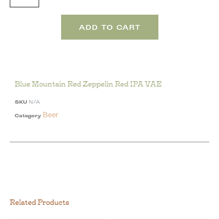
ADD TO CART
Blue Mountain Red Zeppelin Red IPA VAE
SKU
N/A
Beer
Category
Related Products