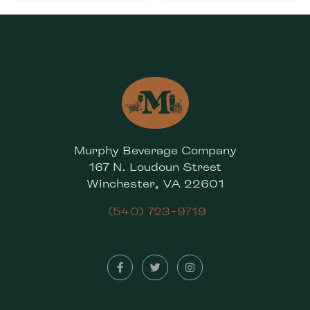
Murphy Beverage Company
167 N. Loudoun Street
Winchester, VA 22601
(540) 723-9719