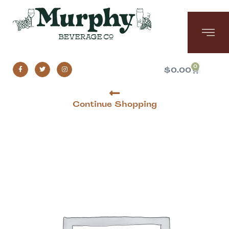
0
$
0.00
Continue Shopping