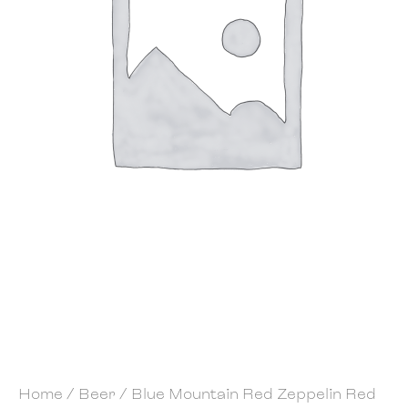
Home
/
Beer
/ Blue Mountain Red Zeppelin Red