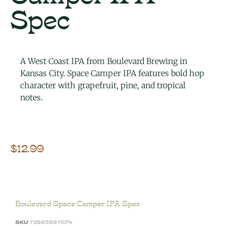
Spec
A West Coast IPA from Boulevard Brewing in
Kansas City. Space Camper IPA features bold hop
character with grapefruit, pine, and tropical
notes.
$
12.99
Boulevard Space Camper IPA Spec
SKU
726959911074