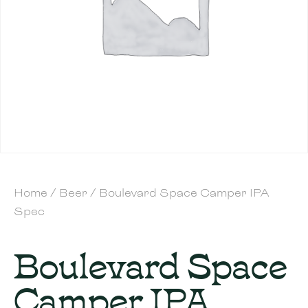
Home
/
Beer
/ Boulevard Space Camper IPA
Spec
Boulevard Space
Camper IPA