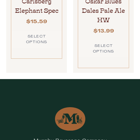
Carlsberg
Oskar Blues
Elephant Spec
Dales Pale Ale
HW
$
15.59
$
13.99
SELECT
OPTIONS
SELECT
OPTIONS