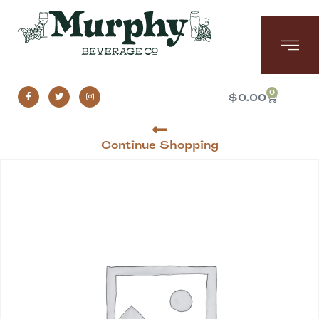
0
$
0.00
Continue Shopping