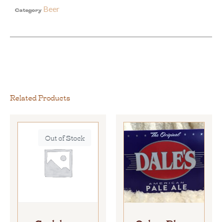
Beer
Category
Related Products
Out of Stock