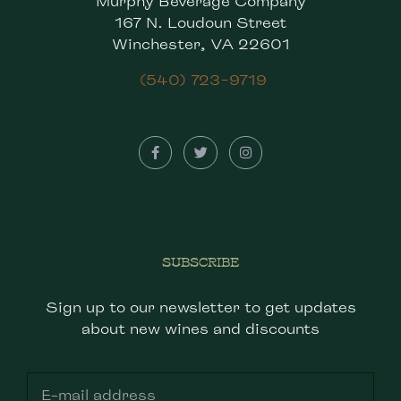
Murphy Beverage Company
167 N. Loudoun Street
Winchester, VA 22601
(540) 723-9719
SUBSCRIBE
Sign up to our newsletter to get updates
about new wines and discounts