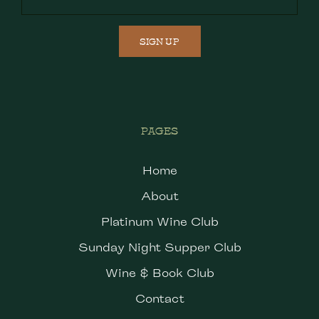
SIGN UP
PAGES
Home
About
Platinum Wine Club
Sunday Night Supper Club
Wine & Book Club
Contact