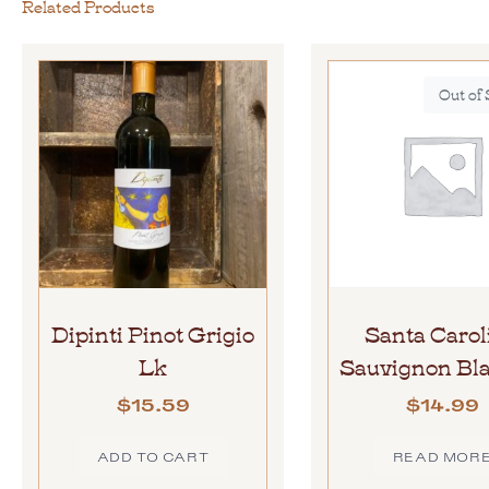
Related Products
Out of
Dipinti Pinot Grigio
Santa Carol
Lk
Sauvignon Bla
$
15.59
$
14.99
ADD TO CART
READ MOR