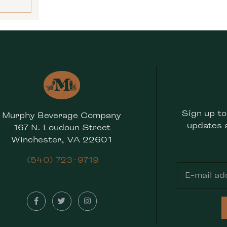
Sign up to
Murphy Beverage Company
updates 
167 N. Loudoun Street
Winchester, VA 22601
(540) 723-9719