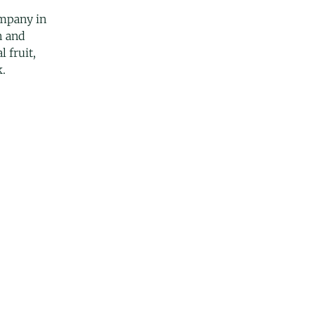
mpany in
h and
l fruit,
k.