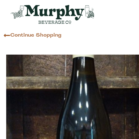
Continue Shopping