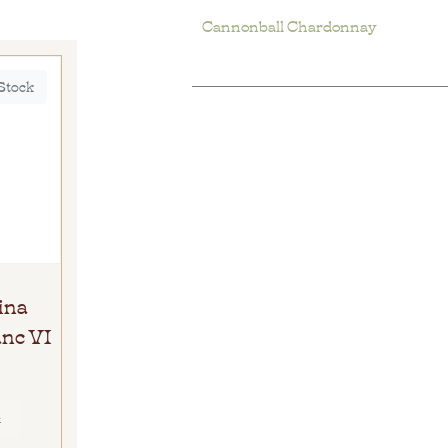
Cannonball Chardonnay
 Stock
ina
nc VI
E