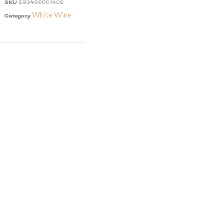
SKU
896499001402
White Wine
Category