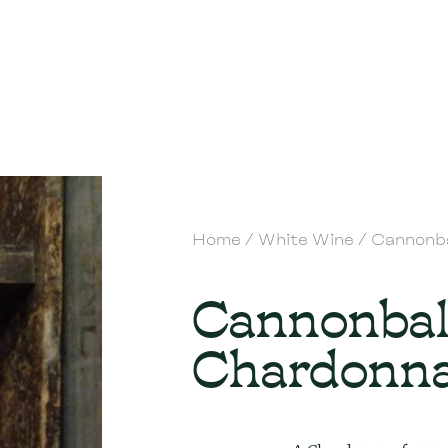
Home
/
White Wine
/ Cannonb
Cannonbal
Chardonn