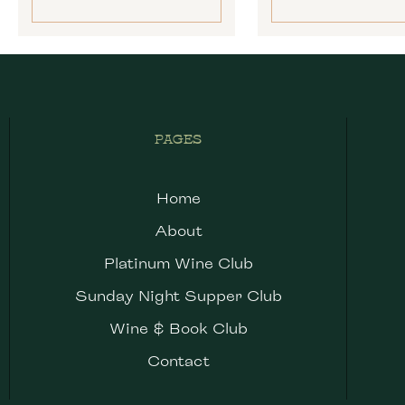
PAGES
Home
About
Platinum Wine Club
Sunday Night Supper Club
Wine & Book Club
Contact