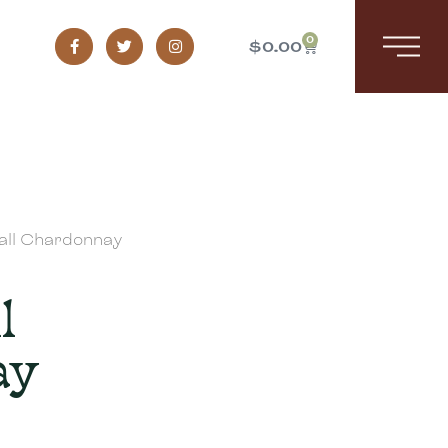
0
$
0.00
all Chardonnay
l
ay