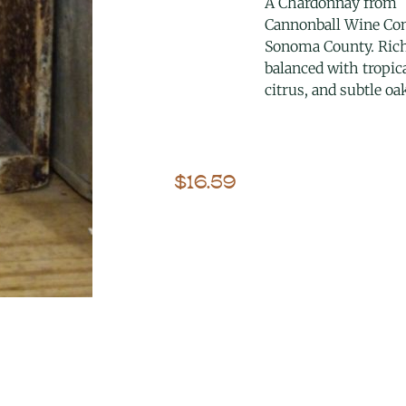
A Chardonnay from
Cannonball Wine Co
Sonoma County. Ric
balanced with tropica
citrus, and subtle oa
$
16.59