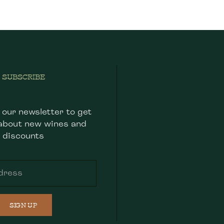
SUBSCRIBE
 our newsletter to get
about new wines and
discounts
SIGN UP