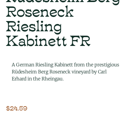
Roseneck
Riesling
Kabinett FR
A German Riesling Kabinett from the prestigious
Rüdesheim Berg Roseneck vineyard by Carl
Erhard in the Rheingau.
$
24.59