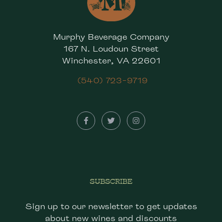
Murphy Beverage Company
167 N. Loudoun Street
Winchester, VA 22601
(540) 723-9719
SUBSCRIBE
Sign up to our newsletter to get updates
about new wines and discounts