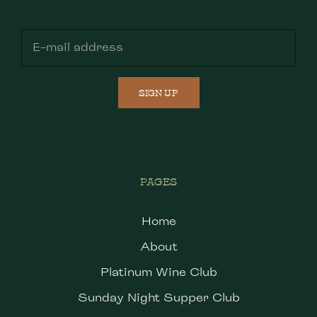
SIGN UP
PAGES
Home
About
Platinum Wine Club
Sunday Night Supper Club