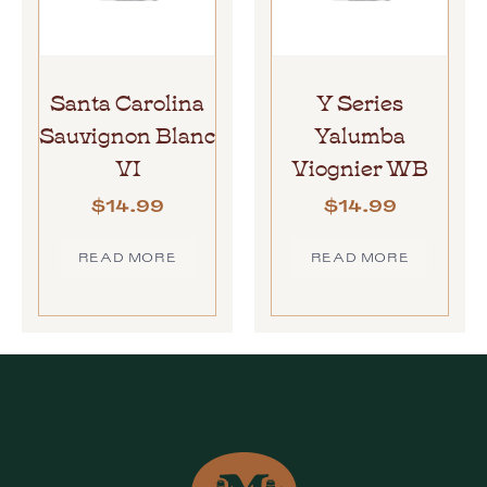
Santa Carolina
Y Series
Sauvignon Blanc
Yalumba
VI
Viognier WB
$
14.99
$
14.99
READ MORE
READ MORE