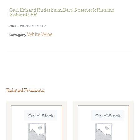
Carl Erhard Rudesheim Berg Roseneck Riesling
Kabinett FR
SKU
020106505001
White Wine
Category
Related Products
Out of Stock
Out of Stock