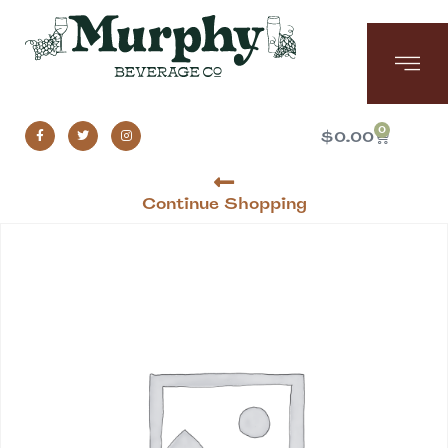
0
$
0.00
Continue Shopping