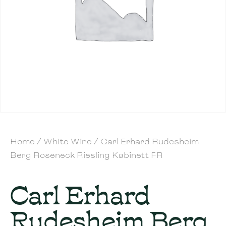
Home
/
White Wine
/ Carl Erhard Rudesheim
Berg Roseneck Riesling Kabinett FR
Carl Erhard
Rudesheim Berg