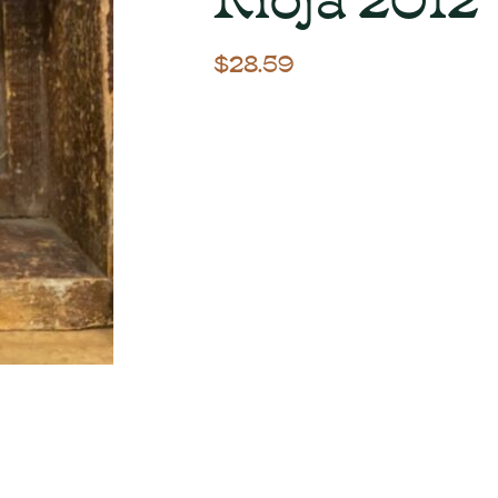
$
28.59