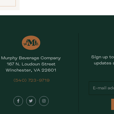
Sign up to
Murphy Beverage Company
updates 
167 N. Loudoun Street
Winchester, VA 22601
(540) 723-9719