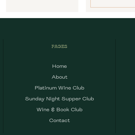
PAGES
Home
About
Platinum Wine Club
Sunday Night Supper Club
Wine & Book Club
Contact