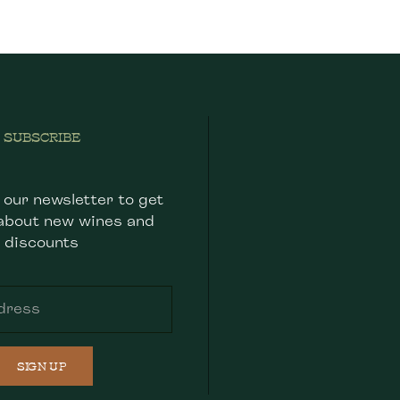
SUBSCRIBE
 our newsletter to get
about new wines and
discounts
SIGN UP