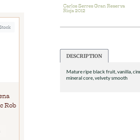
Carlos Serres Gran Reserva
Rioja 2012
 Stock
DESCRIPTION
Mature ripe black fruit, vanilla, c
mineral core, velvety smooth
ena
c Rob
E