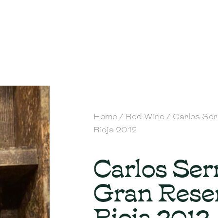
Home
/
Red Wine
/ Carlos Se
Rioja 2012
Carlos Ser
Gran Rese
Rioja 2012