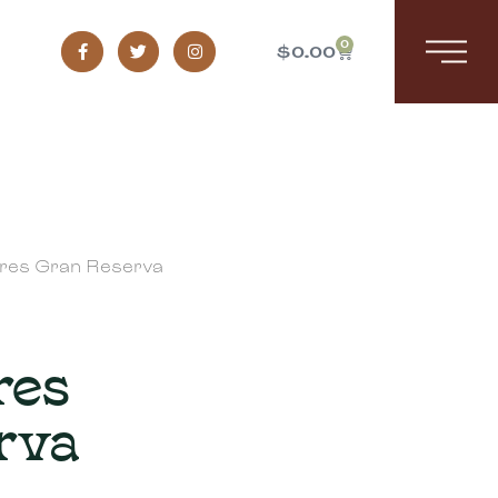
0
$
0.00
rres Gran Reserva
res
rva