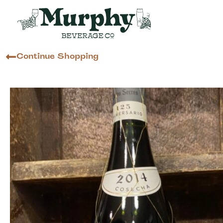
Continue Shopping