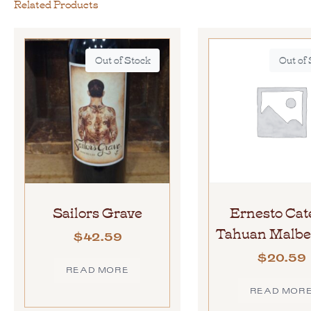
Related Products
Out of Stock
Out of
Sailors Grave
Ernesto Cat
Tahuan Malbe
$
42.59
$
20.59
READ MORE
READ MOR