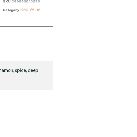
SKU
089832920236
Red Wine
Category
innamon, spice, deep