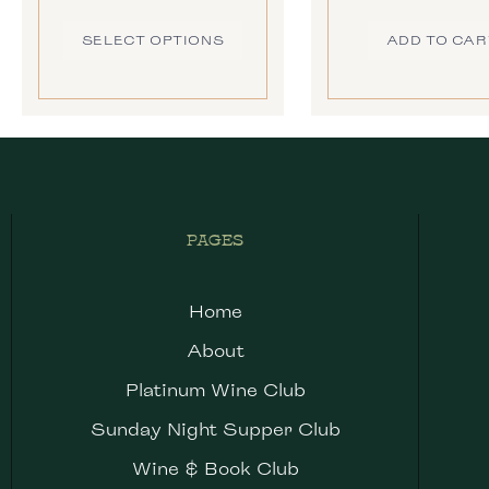
SELECT OPTIONS
ADD TO CAR
PAGES
Home
About
Platinum Wine Club
Sunday Night Supper Club
Wine & Book Club