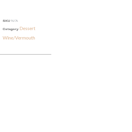
SKU
N/A
Dessert
Category
Wine/Vermouth