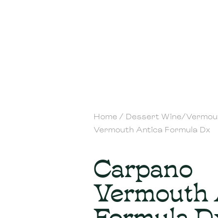
Home
/
Dessert Wine/Vermou
Vermouth Antica Formula Dx
Carpano
Vermouth 
Formula D