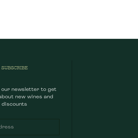
SUBSCRIBE
 our newsletter to get
about new wines and
discounts