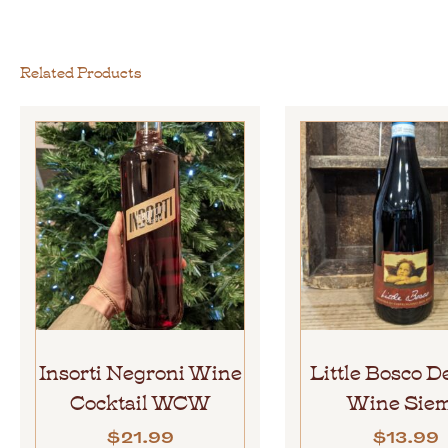
Related Products
Insorti Negroni Wine
Little Bosco D
Cocktail WCW
Wine Sie
$
21.99
$
13.99