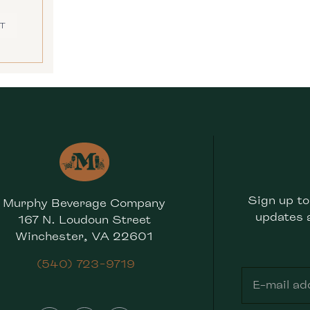
T
Sign up to
Murphy Beverage Company
updates 
167 N. Loudoun Street
Winchester, VA 22601
(540) 723-9719