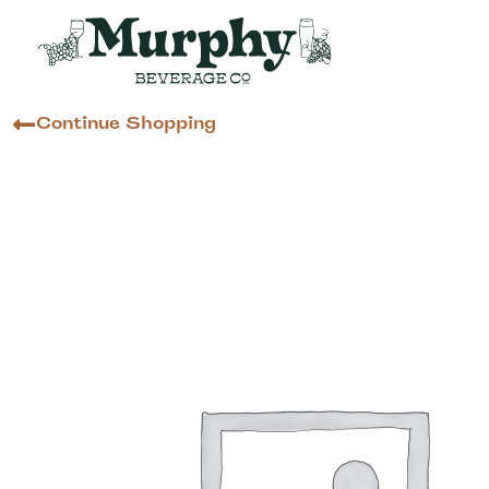
Continue Shopping