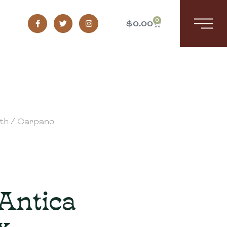
0
$
0.00
th
/ Carpano
Antica
x