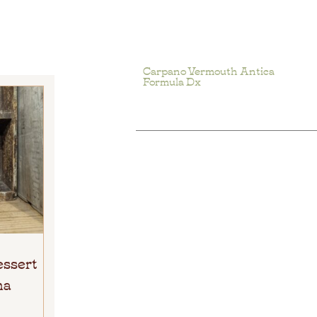
Carpano Vermouth Antica
Formula Dx
essert
ma