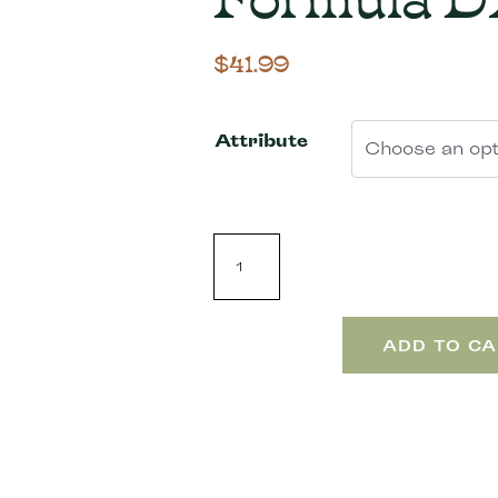
$
41.99
Attribute
ADD TO CA