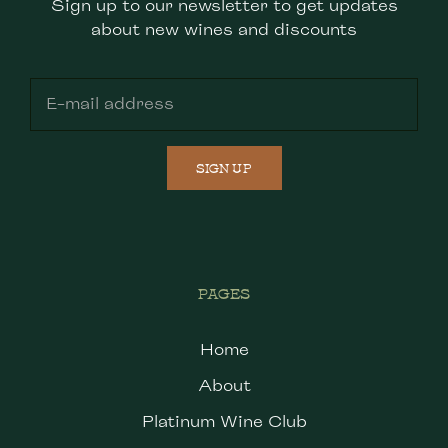
Sign up to our newsletter to get updates
about new wines and discounts
SIGN UP
PAGES
Home
About
Platinum Wine Club