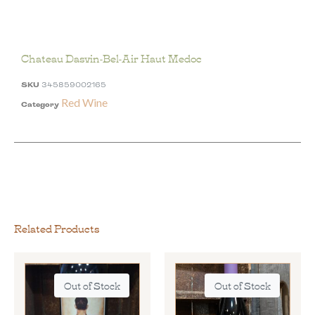
Chateau Dasvin-Bel-Air Haut Medoc
SKU
345859002165
Red Wine
Category
Related Products
Out of Stock
Out of Stock