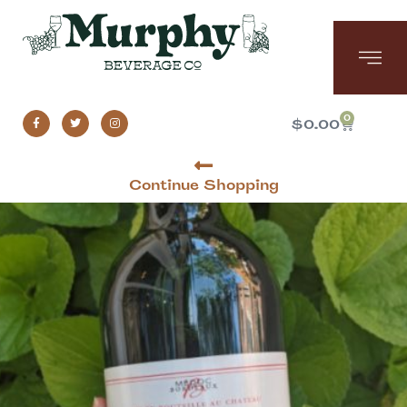
0
$
0.00
Continue Shopping