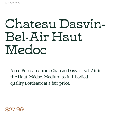
Medoc
Chateau Dasvin-
Bel-Air Haut
Medoc
A red Bordeaux from Château Dasvin-Bel-Air in
the Haut-Médoc. Medium to full-bodied —
quality Bordeaux at a fair price.
$
27.99