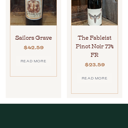
Sailors Grave
The Fableist
Pinot Noir 774
$
42.59
FR
READ MORE
$
23.59
READ MORE