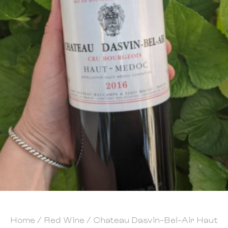
Home
/
Red Wine
/ Chateau Dasvin-Bel-Air Haut