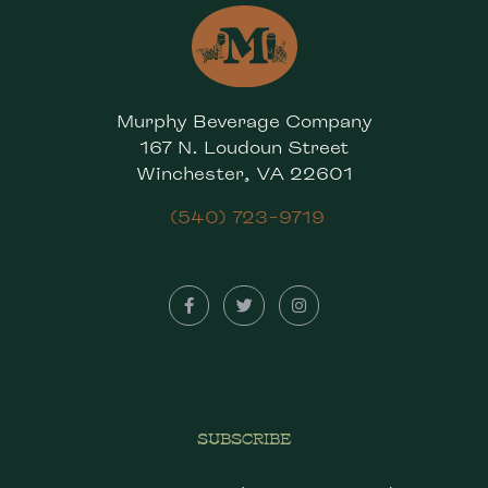
Murphy Beverage Company
167 N. Loudoun Street
Winchester, VA 22601
(540) 723-9719
SUBSCRIBE