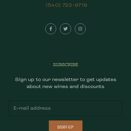
(540) 723-9719
SUBSCRIBE
Sign up to our newsletter to get updates
about new wines and discounts
SIGN UP