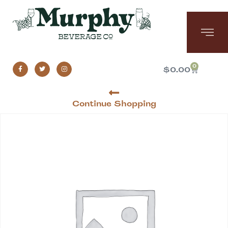
0
$
0.00
Continue Shopping