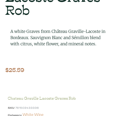
Rob
A white Graves from Château Graville-Lacoste in
Bordeaux. Sauvignon Blanc and Sémillon blend
with citrus, white flower, and mineral notes.
$
25.59
Chateau Graville Lacoste Graves Rob
SKU
761503433336
White Wine
Category