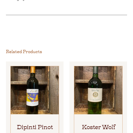
Related Products
Dipinti Pinot
Koster Wolf