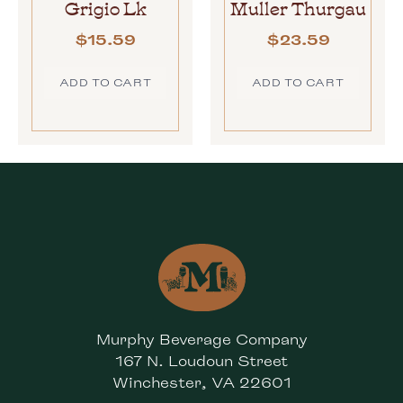
Grigio Lk
Muller Thurgau
$
15.59
$
23.59
ADD TO CART
ADD TO CART
Murphy Beverage Company
167 N. Loudoun Street
Winchester, VA 22601