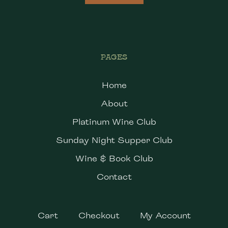
PAGES
Home
About
Platinum Wine Club
Sunday Night Supper Club
Wine & Book Club
Contact
Cart
Checkout
My Account