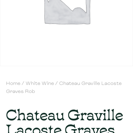
Home
/
White Wine
/ Chateau Graville Lacoste
Graves Rob
Chateau Graville
Lacoste Graves