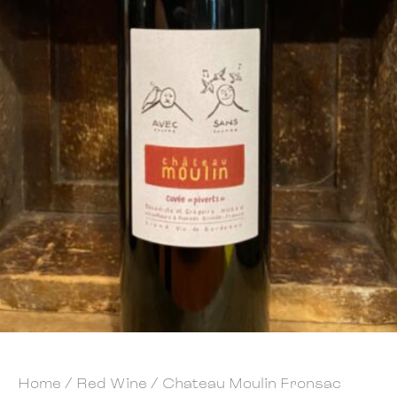
Home
/
Red Wine
/ Chateau Moulin Fronsac