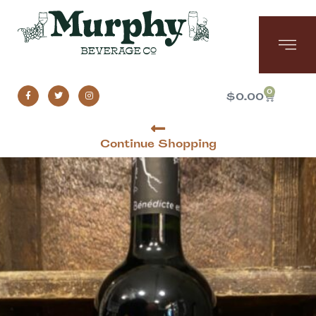
0
$
0.00
Continue Shopping