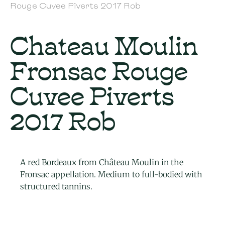
Rouge Cuvee Piverts 2017 Rob
Chateau Moulin
Fronsac Rouge
Cuvee Piverts
2017 Rob
A red Bordeaux from Château Moulin in the
Fronsac appellation. Medium to full-bodied with
structured tannins.