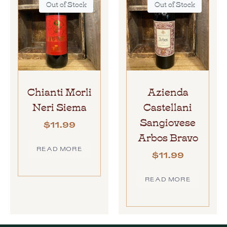
Out of Stock
Out of Stock
Chianti Morli
Azienda
Neri Siema
Castellani
Sangiovese
$
11.99
Arbos Bravo
READ MORE
$
11.99
READ MORE