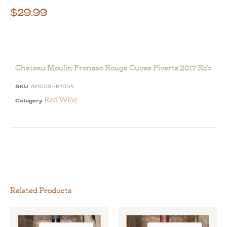
$
29.99
Chateau Moulin Fronsac Rouge Cuvee Piverts 2017 Rob
SKU
761503481054
Red Wine
Category
Related Products