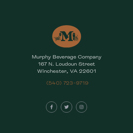
Murphy Beverage Company
167 N. Loudoun Street
Winchester, VA 22601
(540) 723-9719