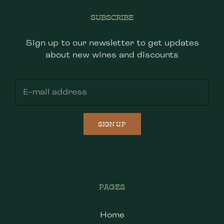
SUBSCRIBE
Sign up to our newsletter to get updates
about new wines and discounts
SIGN UP
PAGES
Home