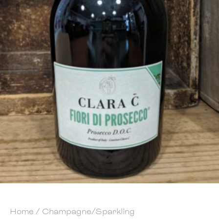
Home
/
Champagne/Sparkling