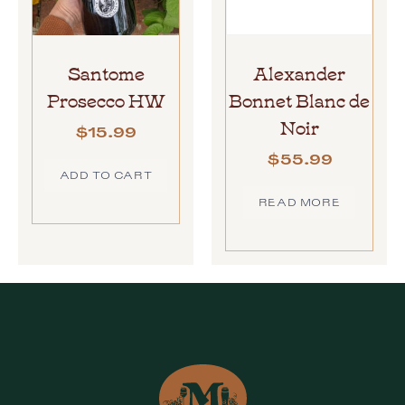
Santome
Alexander
Prosecco HW
Bonnet Blanc de
Noir
$
15.99
$
55.99
ADD TO CART
READ MORE