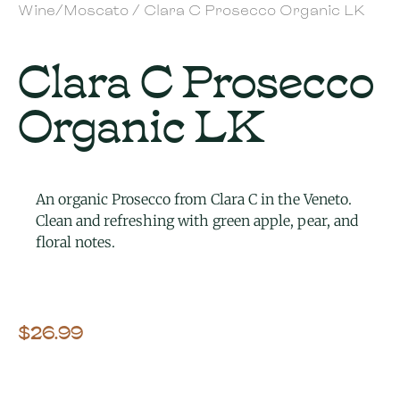
Wine/Moscato
/ Clara C Prosecco Organic LK
Clara C Prosecco
Organic LK
An organic Prosecco from Clara C in the Veneto.
Clean and refreshing with green apple, pear, and
floral notes.
$
26.99