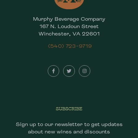
Murphy Beverage Company
167 N. Loudoun Street
Winchester, VA 22601
(540) 723-9719
SUBSCRIBE
Sign up to our newsletter to get updates
about new wines and discounts