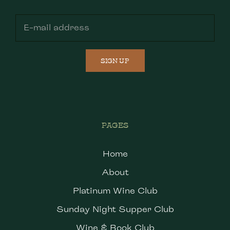
SIGN UP
PAGES
Home
About
Platinum Wine Club
Sunday Night Supper Club
Wine & Book Club