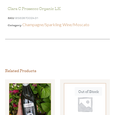
Clara C Prosecco Organic LK
SKU
856287002431
Champagne/Sparkling Wine/Moscato
Category
Related Products
Out of Stock