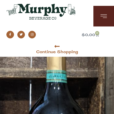
0
$
0.00
Continue Shopping