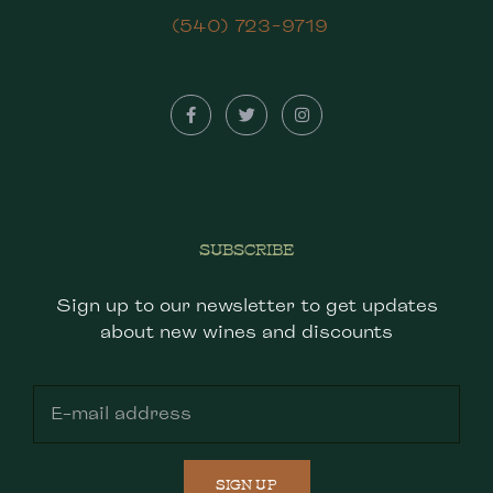
(540) 723-9719
SUBSCRIBE
Sign up to our newsletter to get updates
about new wines and discounts
SIGN UP