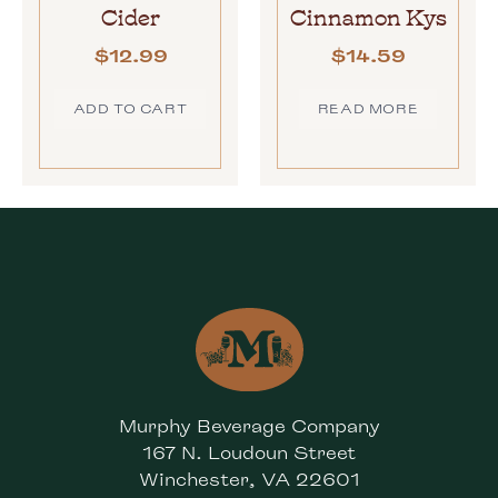
Cider
Cinnamon Kys
$
12.99
$
14.59
ADD TO CART
READ MORE
Murphy Beverage Company
167 N. Loudoun Street
Winchester, VA 22601