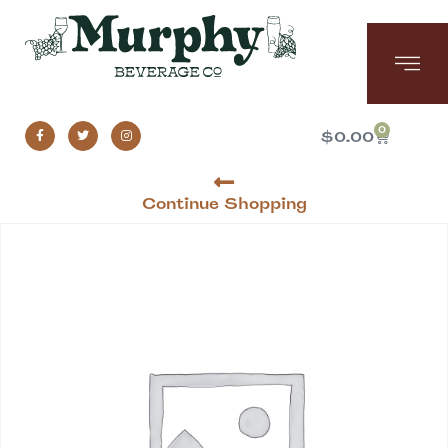
0
$
0.00
Continue Shopping