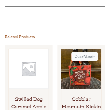
Related Products
Out of Stock
Swilled Dog
Cobbler
Caramel Apple
Mountain Kickin