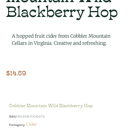
Blackberry Hop
A hopped fruit cider from Cobbler Mountain
Cellars in Virginia. Creative and refreshing.
$
14.59
Cobbler Mountain Wild Blackberry Hop
SKU
853587006275
Cider
Category