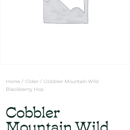
Home
/
Cider
/ Cobbler Mountain Wild
Blackberry Hop
Cobbler
Mountain Wild