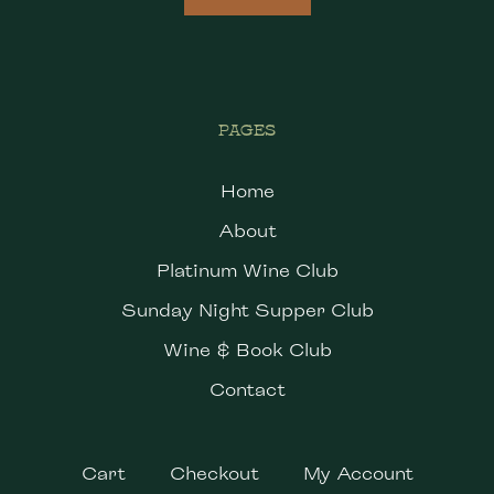
PAGES
Home
About
Platinum Wine Club
Sunday Night Supper Club
Wine & Book Club
Contact
Cart
Checkout
My Account