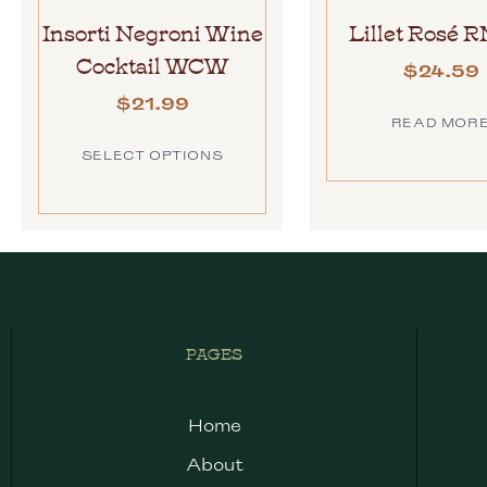
Insorti Negroni Wine
Lillet Rosé 
Cocktail WCW
$
24.59
$
21.99
READ MOR
SELECT OPTIONS
PAGES
Home
About