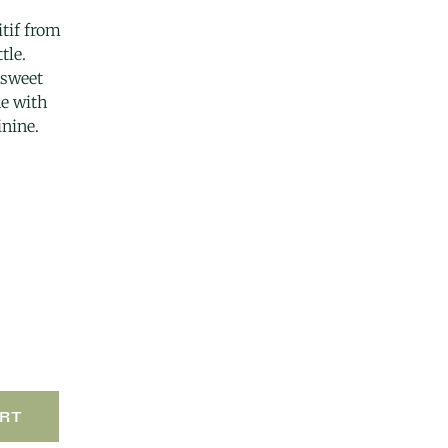
itif from
tle.
rsweet
e with
inine.
RT