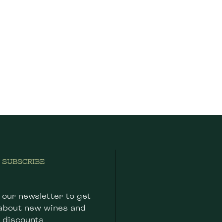
SUBSCRIBE
 our newsletter to get
about new wines and
discounts