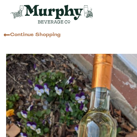
Continue Shopping