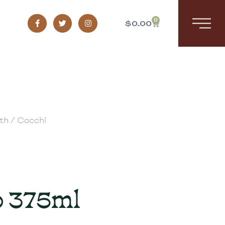
0
$
0.00
th
/ Cocchi
 375ml