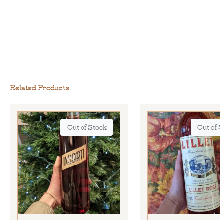
Related Products
Out of Stock
Out of