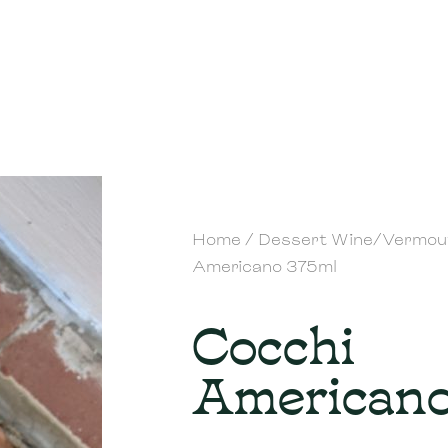
Home
/
Dessert Wine/Vermou
Americano 375ml
Cocchi
Americano