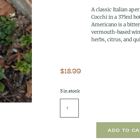
A classic Italian aper
Cocchi in a 375ml bot
Americano is a bitte
vermouth-based win
herbs, citrus, and qu
$
18.99
3 in stock
ADD TO CA