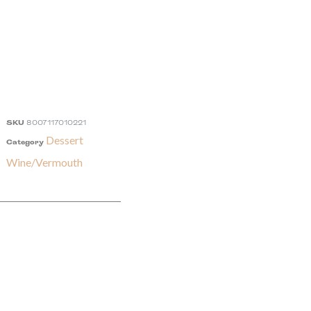
SKU
8007117010221
Dessert
Category
Wine/Vermouth