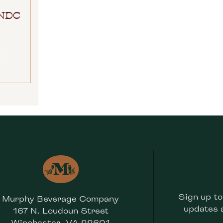
RNDC
E
Sign up to
Murphy Beverage Company
updates 
167 N. Loudoun Street
Winchester, VA 22601