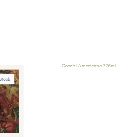
Cocchi Americano 375ml
 Stock