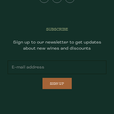
SUBSCRIBE
Sign up to our newsletter to get updates
about new wines and discounts
SIGN UP