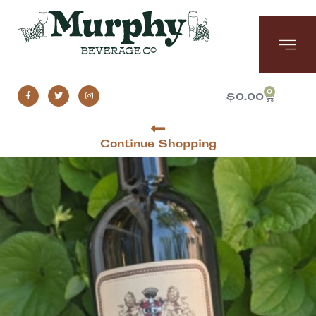
0
$
0.00
Continue Shopping