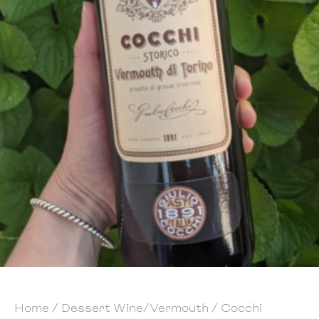
Home
/
Dessert Wine/Vermouth
/ Cocchi