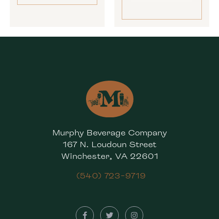
Murphy Beverage Company
167 N. Loudoun Street
Winchester, VA 22601
(540) 723-9719