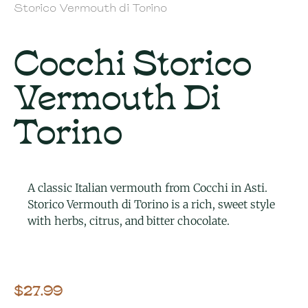
Storico Vermouth di Torino
Cocchi Storico
Vermouth Di
Torino
A classic Italian vermouth from Cocchi in Asti.
Storico Vermouth di Torino is a rich, sweet style
with herbs, citrus, and bitter chocolate.
$
27.99