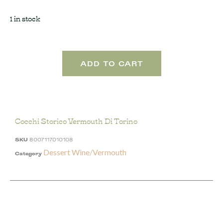
1 in stock
ADD TO CART
Cocchi Storico Vermouth Di Torino
SKU
8007117010108
Dessert Wine/Vermouth
Category