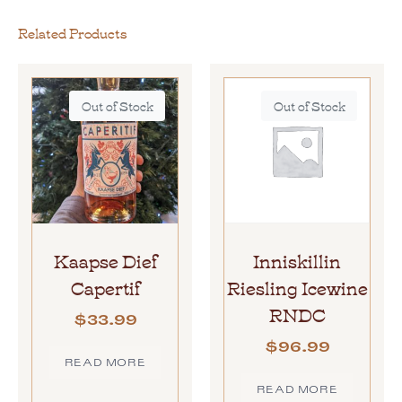
Related Products
Out of Stock
Out of Stock
Kaapse Dief
Inniskillin
Capertif
Riesling Icewine
RNDC
$
33.99
$
96.99
READ MORE
READ MORE