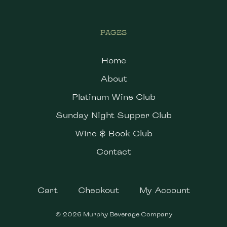
PAGES
Home
About
Platinum Wine Club
Sunday Night Supper Club
Wine & Book Club
Contact
Cart
Checkout
My Account
© 2026 Murphy Beverage Company