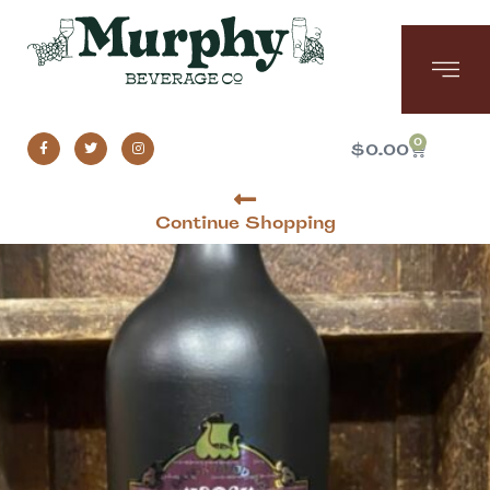
0
$
0.00
Continue Shopping