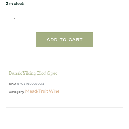
2 in stock
ADD TO CART
Dansk Viking Blod Spec
SKU
5703162007003
Mead/Fruit Wine
Category