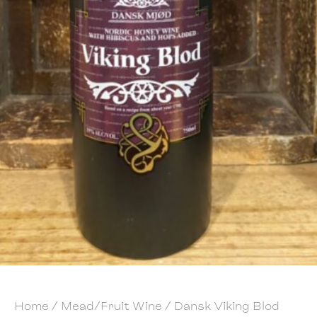
Home
/
Mead/Fruit Wine
/ Dansk Viking Blod