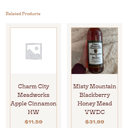
Related Products
Charm City
Misty Mountain
Meadworks
Blackberry
Apple Cinnamon
Honey Mead
HW
VWDC
$
11.59
$
31.99