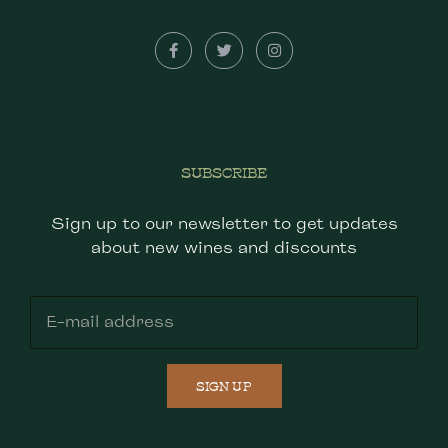
SUBSCRIBE
Sign up to our newsletter to get updates
about new wines and discounts
SIGN UP