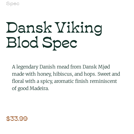
Spec
Dansk Viking
Blod Spec
A legendary Danish mead from Dansk Mjød
made with honey, hibiscus, and hops. Sweet and
floral with a spicy, aromatic finish reminiscent
of good Madeira.
$
33.99