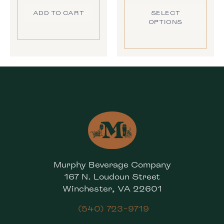
ADD TO CART
SELECT
OPTIONS
Murphy Beverage Company
167 N. Loudoun Street
Winchester, VA 22601
(540) 723-9719