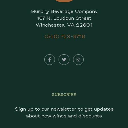
Murphy Beverage Company
167 N. Loudoun Street
Winchester, VA 22601
(540) 723-9719
SUBSCRIBE
Sign up to our newsletter to get updates
about new wines and discounts