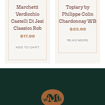
Marchetti
Topiary by
Verdicchio
Philippe Colin
Castelli Di Jesi
Chardonnay WB
Classico Rob
$
23.99
$
17.99
READ MORE
ADD TO CART