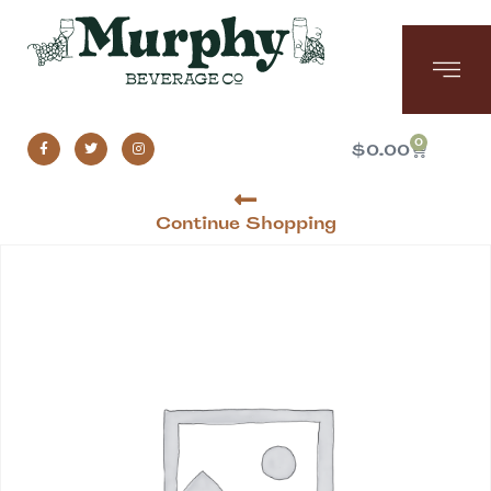
0
$
0.00
Continue Shopping