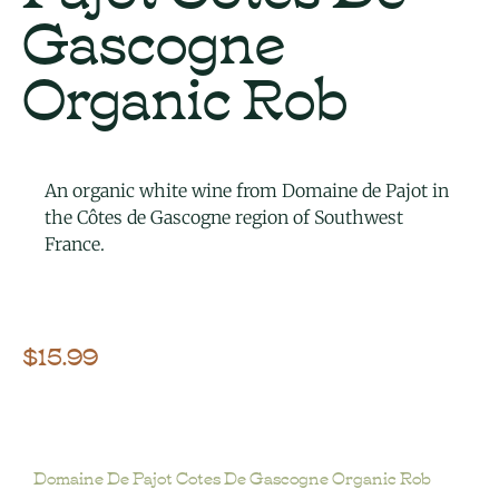
Gascogne
Organic Rob
An organic white wine from Domaine de Pajot in
the Côtes de Gascogne region of Southwest
France.
$
15.99
Domaine De Pajot Cotes De Gascogne Organic Rob