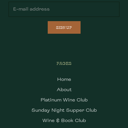
SIGN UP
PAGES
Home
About
Platinum Wine Club
Sunday Night Supper Club
Wine & Book Club