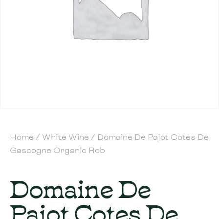
Home
/
White Wine
/ Domaine De Pajot Cotes De
Gascogne Organic Rob
Domaine De
Pajot Cotes De