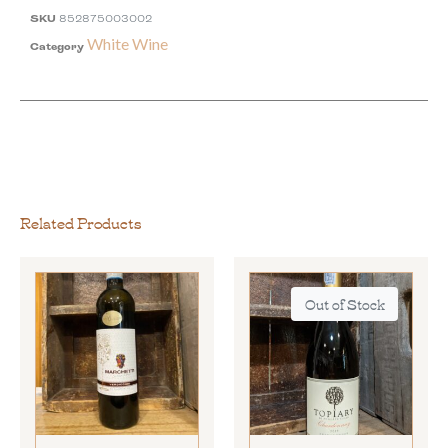
SKU
852875003002
White Wine
Category
Related Products
Out of Stock