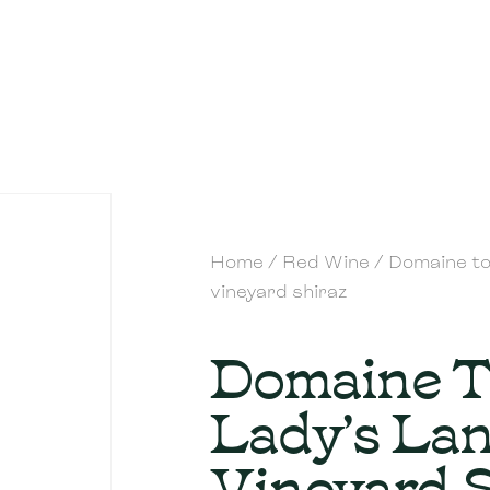
Home
/
Red Wine
/ Domaine to
vineyard shiraz
Domaine 
Lady’s La
Vineyard 