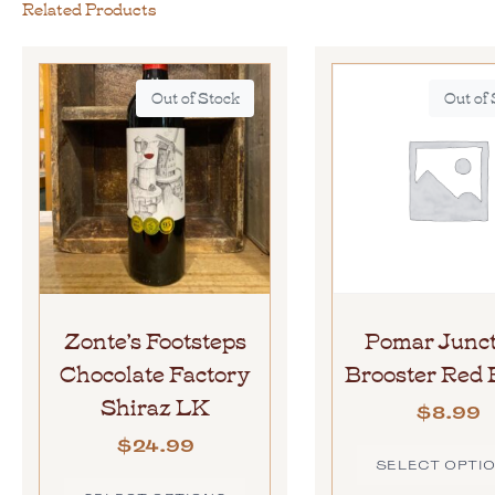
Related Products
Out of Stock
Out of
Zonte’s Footsteps
Pomar Junct
Chocolate Factory
Brooster Red 
Shiraz LK
$
8.99
$
24.99
SELECT OPTI