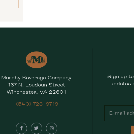
Sign up to
Murphy Beverage Company
updates 
167 N. Loudoun Street
Winchester, VA 22601
(540) 723-9719