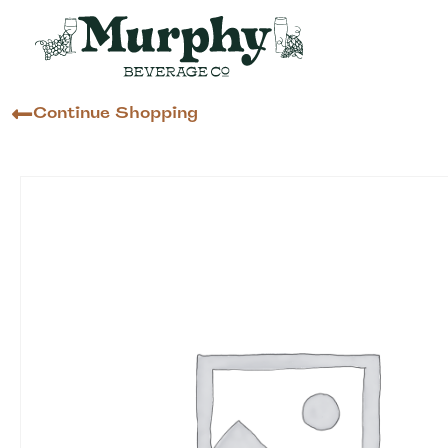
Continue Shopping