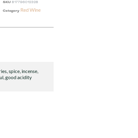
SKU
817796012328
Red Wine
Category
ies, spice, incense,
ul, good acidity