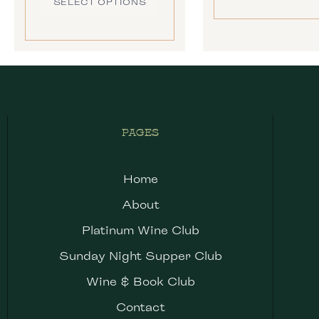
SELECT OPTIONS
PAGES
Home
About
Platinum Wine Club
Sunday Night Supper Club
Wine & Book Club
Contact