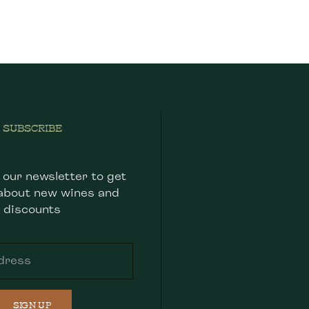
SUBSCRIBE
 our newsletter to get
about new wines and
discounts
SIGN UP