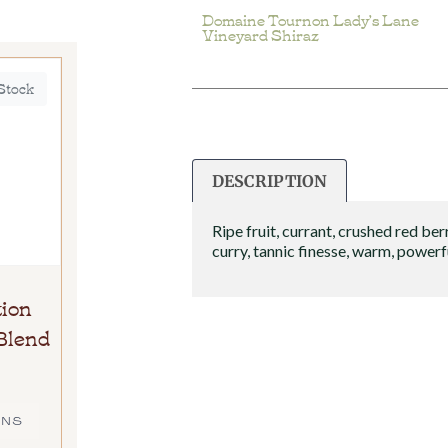
Domaine Tournon Lady’s Lane
Vineyard Shiraz
 Stock
DESCRIPTION
Ripe fruit, currant, crushed red berr
curry, tannic finesse, warm, powerf
ion
Blend
ONS