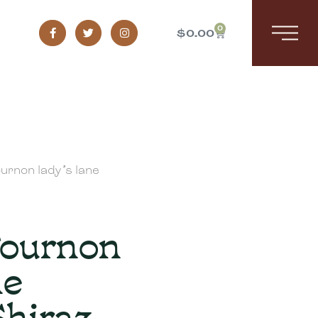
0
$
0.00
urnon lady’s lane
Tournon
ne
Shiraz