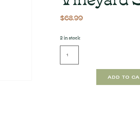
$
68.99
2 in stock
ADD TO CA