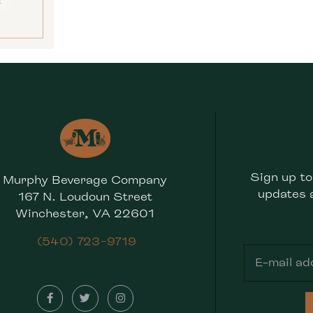
E
Sign up to
Murphy Beverage Company
updates 
167 N. Loudoun Street
Winchester, VA 22601
(540) 723-9719