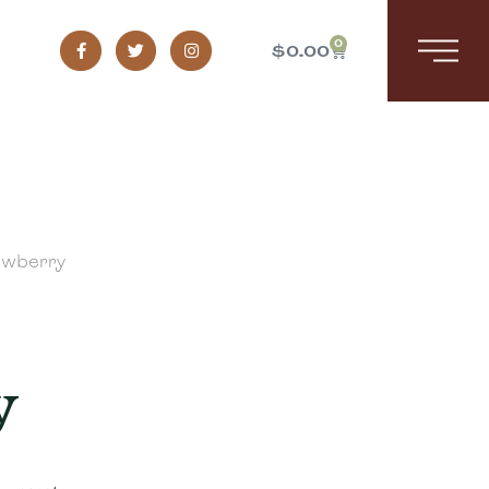
0
$
0.00
awberry
y