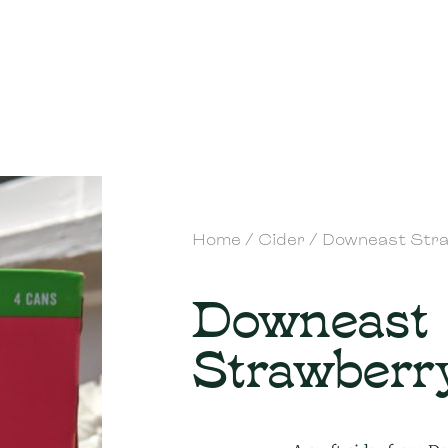
Home
/
Cider
/ Downeast Str
Downeast
Strawberr