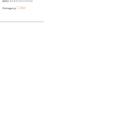
SKU
858612003939
Cider
Category