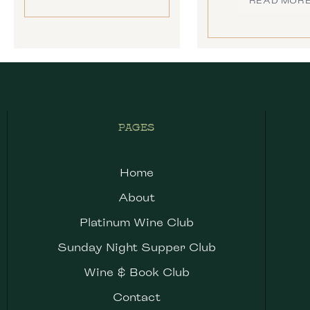
READ MOR
PAGES
Home
About
Platinum Wine Club
Sunday Night Supper Club
Wine & Book Club
Contact