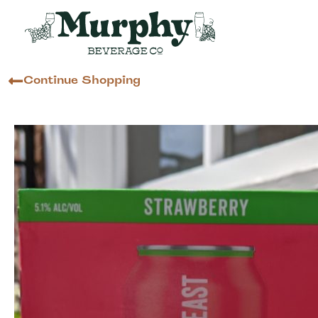
Continue Shopping