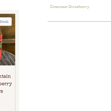
Downeast Strawberry
 Stock
ntain
berry
ys