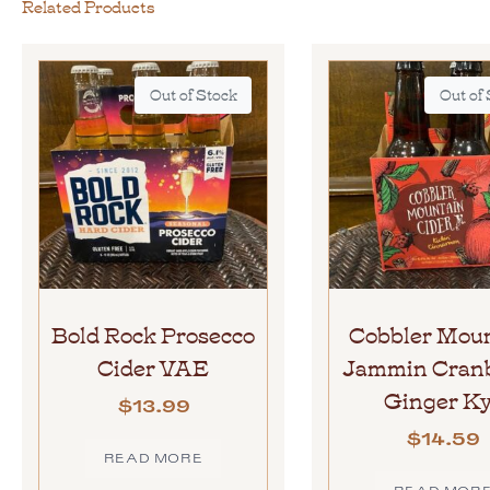
Related Products
Out of Stock
Out of
Bold Rock Prosecco
Cobbler Mou
Cider VAE
Jammin Cran
Ginger K
$
13.99
$
14.59
READ MORE