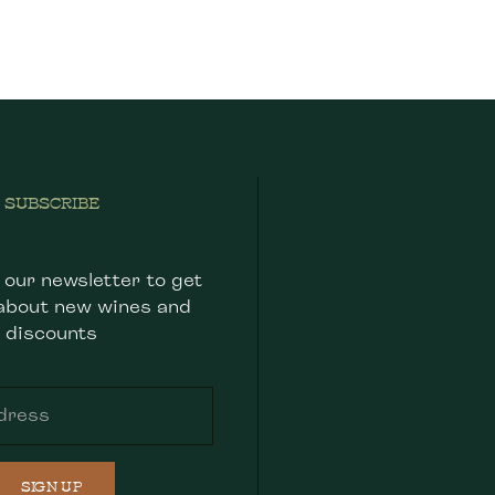
SUBSCRIBE
 our newsletter to get
about new wines and
discounts
SIGN UP