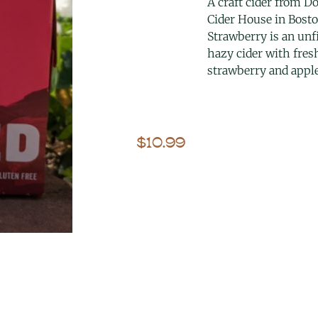
A craft cider from D
Cider House in Bosto
Strawberry is an unfi
hazy cider with fres
strawberry and apple
$
10.99