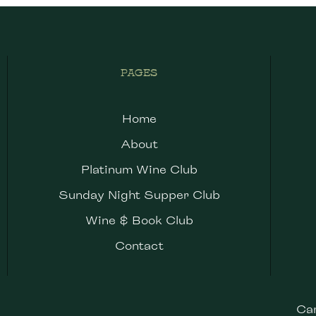
PAGES
Home
About
Platinum Wine Club
Sunday Night Supper Club
Wine & Book Club
Contact
Ca