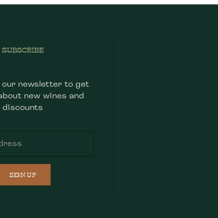
SUBSCRIBE
 our newsletter to get
about new wines and
discounts
SIGN UP