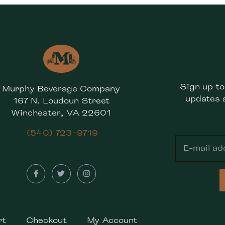
Sign up to
Murphy Beverage Company
updates 
167 N. Loudoun Street
Winchester, VA 22601
(540) 723-9719
rt
Checkout
My Account