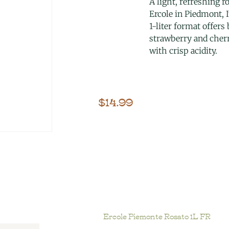
A light, refreshing r
Ercole in Piedmont, I
1-liter format offers
strawberry and cherr
with crisp acidity.
$
14.99
Ercole Piemonte Rosato 1L FR