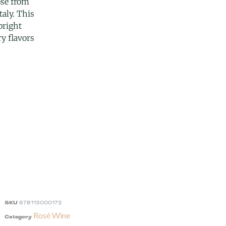
osé from
taly. This
 bright
y flavors
SKU
678113000172
Rosé Wine
Category