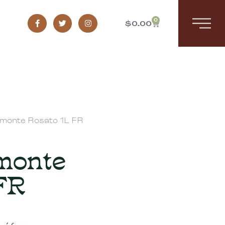
0
$
0.00
emonte Rosato 1L FR
emonte
FR