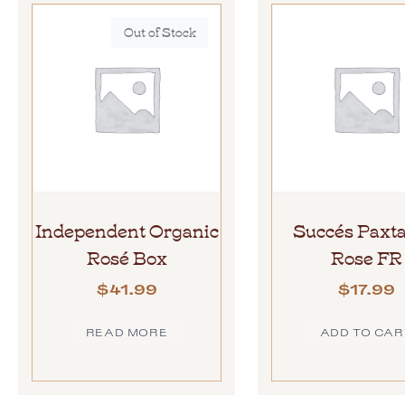
Out of Stock
Independent Organic
Succés Paxt
Rosé Box
Rose FR
$
41.99
$
17.99
READ MORE
ADD TO CAR