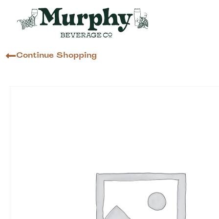
Continue Shopping