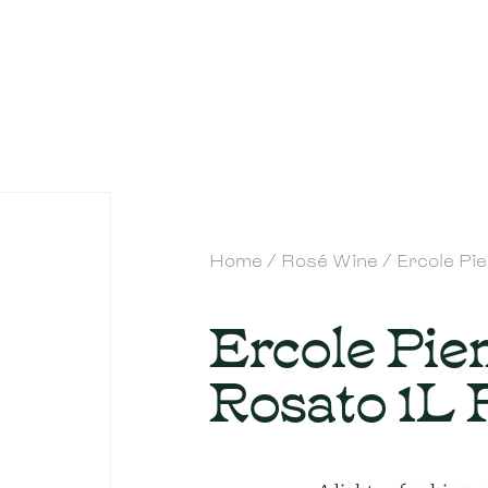
Home
/
Rosé Wine
/ Ercole Pi
Ercole Pi
Rosato 1L 