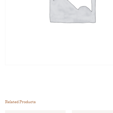
Related Products