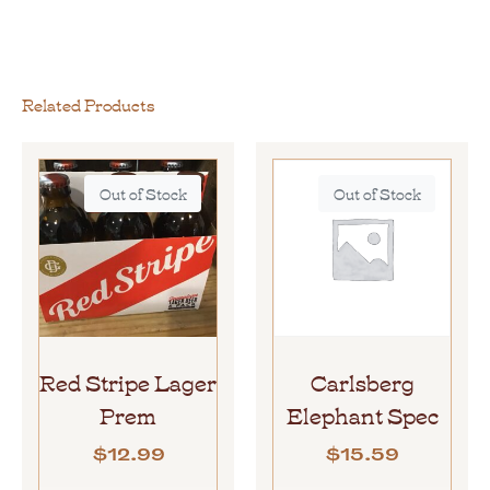
Related Products
Out of Stock
Out of Stock
Red Stripe Lager
Carlsberg
Prem
Elephant Spec
$
12.99
$
15.59