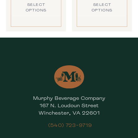
SELECT
SELECT
OPTIONS
OPTIONS
Murphy Beverage Company
167 N. Loudoun Street
Winchester, VA 22601
(540) 723-9719