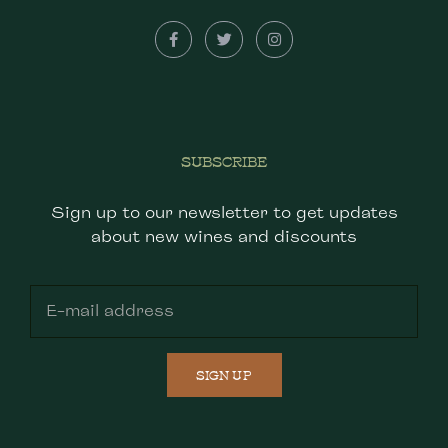
SUBSCRIBE
Sign up to our newsletter to get updates
about new wines and discounts
SIGN UP