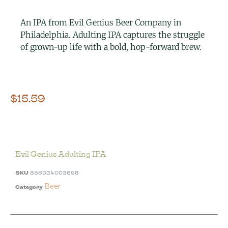
An IPA from Evil Genius Beer Company in
Philadelphia. Adulting IPA captures the struggle
of grown-up life with a bold, hop-forward brew.
$
15.59
Evil Genius Adulting IPA
SKU
856034003698
Beer
Category