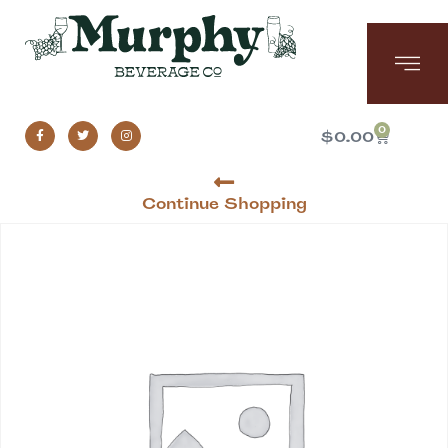
0
$
0.00
Continue Shopping