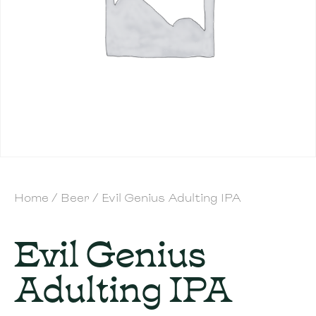
Home
/
Beer
/ Evil Genius Adulting IPA
Evil Genius
Adulting IPA