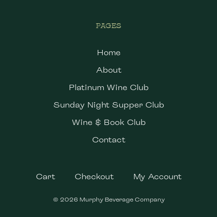
PAGES
Home
About
Platinum Wine Club
Sunday Night Supper Club
Wine & Book Club
Contact
Cart
Checkout
My Account
© 2026 Murphy Beverage Company