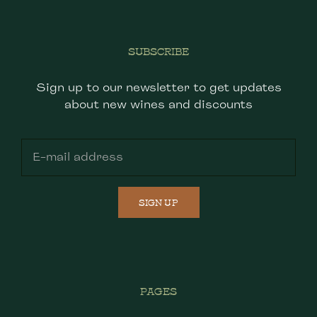
SUBSCRIBE
Sign up to our newsletter to get updates
about new wines and discounts
SIGN UP
PAGES