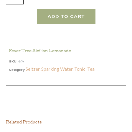
ADD TO CART
Fever Tree Sicilian Lemonade
SKU
N/A
Seltzer, Sparking Water, Tonic, Tea
Category
Related Products