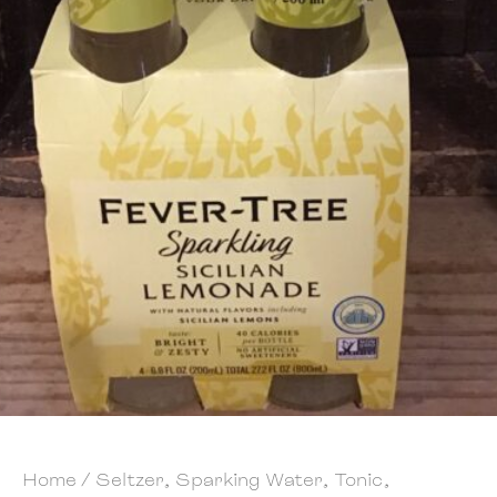
Home
/
Seltzer, Sparking Water, Tonic,