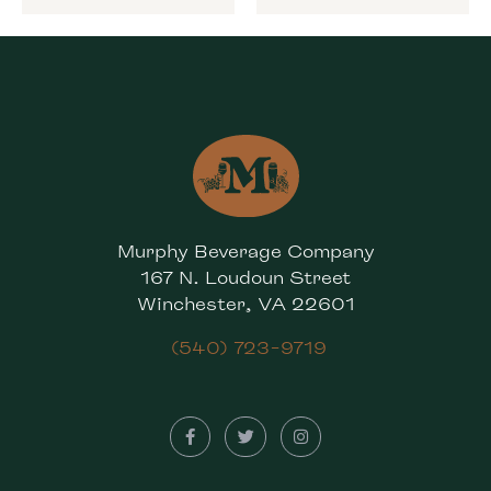
Murphy Beverage Company
167 N. Loudoun Street
Winchester, VA 22601
(540) 723-9719