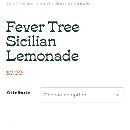
Tea
/ Fever Tree Sicilian Lemonade
Fever Tree
Sicilian
Lemonade
$
7.99
Attribute