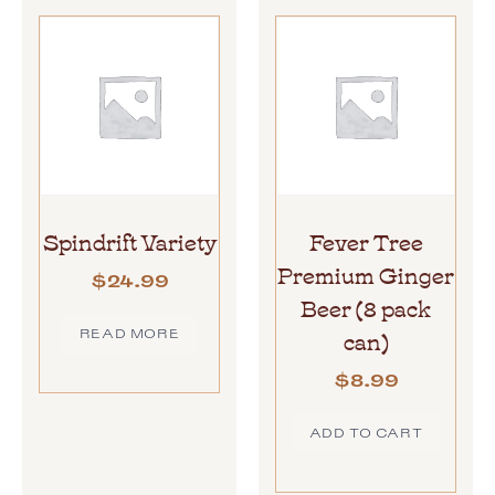
Spindrift Variety
Fever Tree
Premium Ginger
$
24.99
Beer (8 pack
can)
READ MORE
$
8.99
ADD TO CART