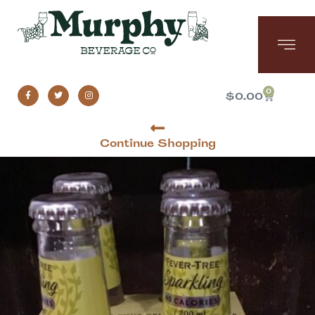
0
$
0.00
Continue Shopping