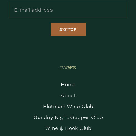
SIGN UP
PAGES
Home
About
Platinum Wine Club
Sunday Night Supper Club
Wine & Book Club