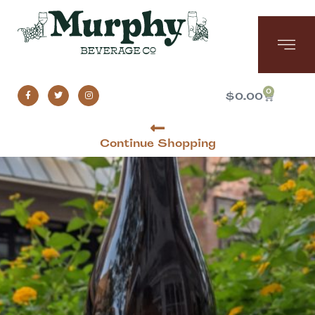
0
$
0.00
Continue Shopping