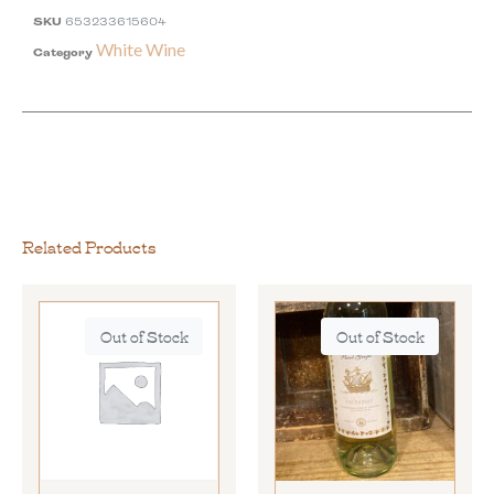
SKU
653233615604
White Wine
Category
Related Products
Out of Stock
Out of Stock