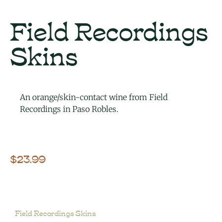
Field Recordings
Skins
An orange/skin-contact wine from Field
Recordings in Paso Robles.
$
23.99
Field Recordings Skins