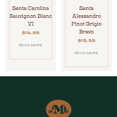
Santa Carolina
Santa
Sauvignon Blanc
Alessandro
VI
Pinot Grigio
Bravo
$
14.99
$
15.59
READ MORE
READ MORE