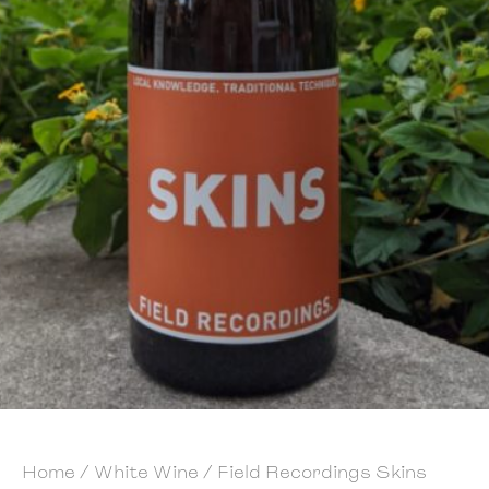
Home
/
White Wine
/ Field Recordings Skins