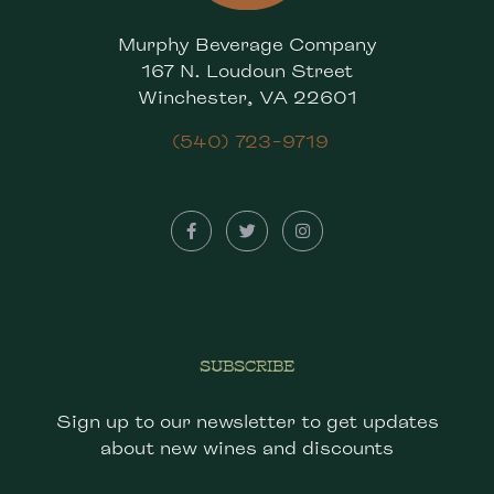
Murphy Beverage Company
167 N. Loudoun Street
Winchester, VA 22601
(540) 723-9719
SUBSCRIBE
Sign up to our newsletter to get updates
about new wines and discounts