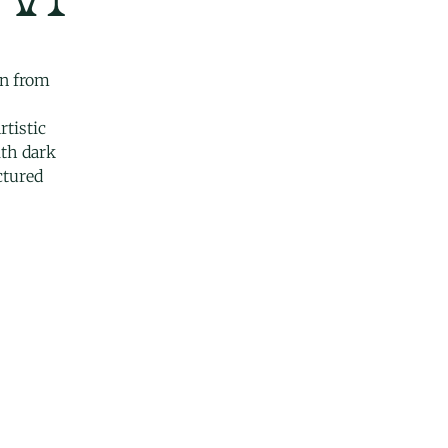
on from
rtistic
ith dark
uctured