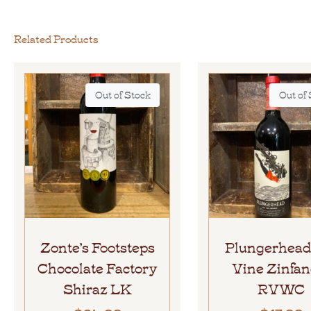
Related Products
Out of Stock
Out of
Zonte’s Footsteps
Plungerhead
Chocolate Factory
Vine Zinfan
Shiraz LK
RVWC