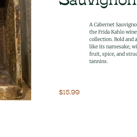
A Cabernet Sauvign
the Frida Kahlo wine
collection. Bold and a
like its namesake, w
fruit, spice, and str
tannins.
$
15.99