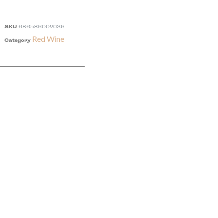
SKU
686586002036
Red Wine
Category