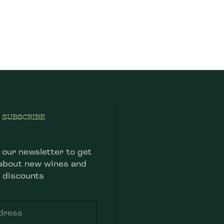
SUBSCRIBE
 our newsletter to get
about new wines and
discounts