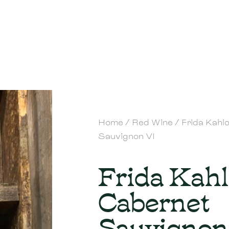
Home
/
Red Wine
/ Frida Kahl
Sauvignon VI
Frida Kah
Cabernet
Sauvignon