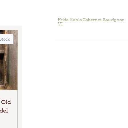
Frida Kahlo Cabernet Sauvignon
VI
 Stock
 Old
del