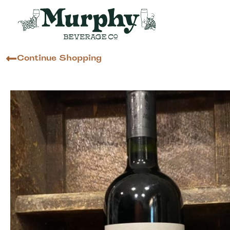
Continue Shopping