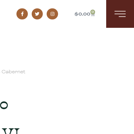
0
$
0.00
o Cabernet
lo
 VI