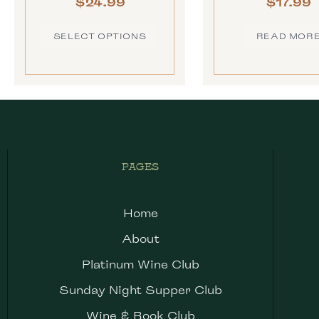
$
24.99
$
17.99
SELECT OPTIONS
READ MOR
PAGES
Home
About
Platinum Wine Club
Sunday Night Supper Club
Wine & Book Club