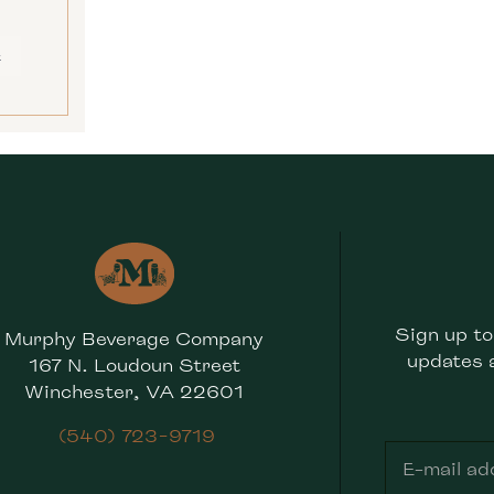
E
Sign up to
Murphy Beverage Company
updates 
167 N. Loudoun Street
Winchester, VA 22601
(540) 723-9719