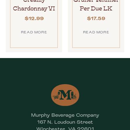
Chardonnay VI
Per Due LK
$
12.99
$
17.59
READ MORE
READ MORE
Murphy Beverage Company
167 N. Loudoun Street
Winchester, VA 22601