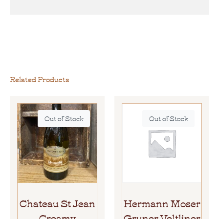
Related Products
Out of Stock
Out of Stock
Chateau St Jean
Hermann Moser
Creamy
Gruner Veltliner