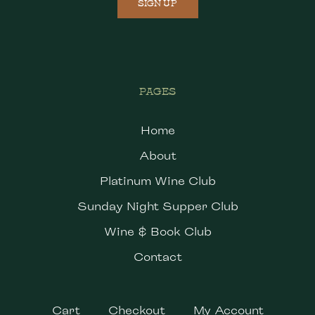
SIGN UP
PAGES
Home
About
Platinum Wine Club
Sunday Night Supper Club
Wine & Book Club
Contact
Cart
Checkout
My Account