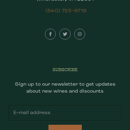
(540) 723-9719
SUBSCRIBE
Sign up to our newsletter to get updates
about new wines and discounts