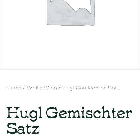
Home
/
White Wine
/ Hugl Gemischter Satz
Hugl Gemischter
Satz