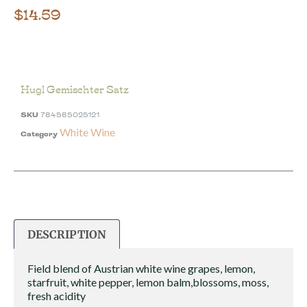
$
14.59
Hugl Gemischter Satz
SKU
784585025121
White Wine
Category
DESCRIPTION
Field blend of Austrian white wine grapes, lemon,
starfruit, white pepper, lemon balm,blossoms, moss,
fresh acidity