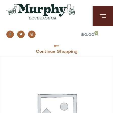
0
$
0.00
Continue Shopping