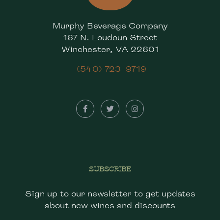
Murphy Beverage Company
167 N. Loudoun Street
Winchester, VA 22601
(540) 723-9719
SUBSCRIBE
Sign up to our newsletter to get updates
about new wines and discounts