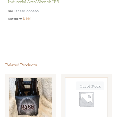
Industrial Arts Wrench IPA
SKU
868101000363
Beer
Category
Related Products
Out of Stock