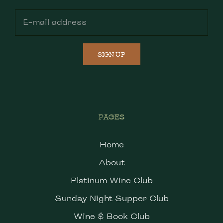
SIGN UP
PAGES
Home
About
Platinum Wine Club
Sunday Night Supper Club
Wine & Book Club