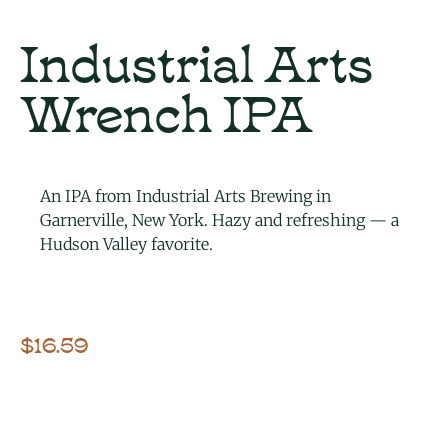
Industrial Arts
Wrench IPA
An IPA from Industrial Arts Brewing in
Garnerville, New York. Hazy and refreshing — a
Hudson Valley favorite.
$
16.59