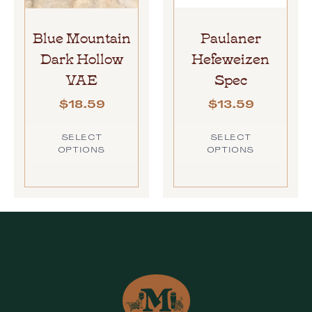
Blue Mountain
Paulaner
Dark Hollow
Hefeweizen
VAE
Spec
$
18.59
$
13.59
SELECT
SELECT
OPTIONS
OPTIONS