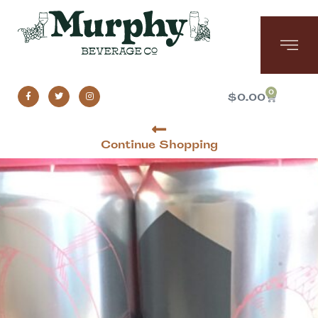
0
$
0.00
Continue Shopping