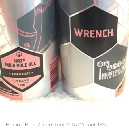
Home
/
Beer
/ Industrial Arts Wrench IPA