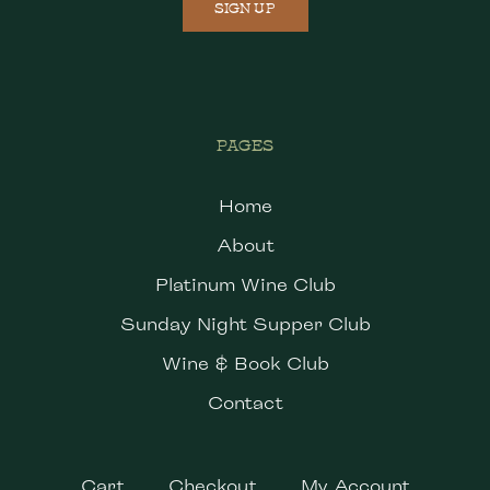
SIGN UP
PAGES
Home
About
Platinum Wine Club
Sunday Night Supper Club
Wine & Book Club
Contact
Cart
Checkout
My Account