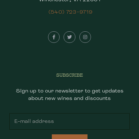
(540) 723-9719
SUBSCRIBE
Sign up to our newsletter to get updates
about new wines and discounts