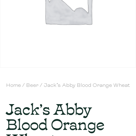
Home
/
Beer
/ Jack’s Abby Blood Orange Wheat
Jack’s Abby
Blood Orange