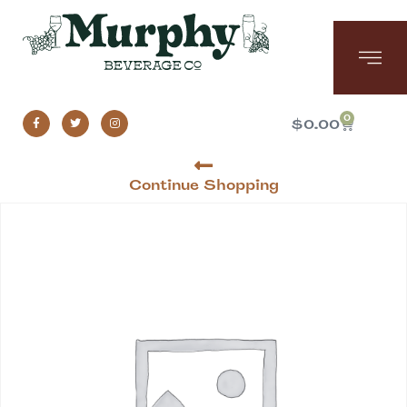
0
$
0.00
Continue Shopping