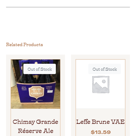
Related Products
Out of Stock
Out of Stock
Chimay Grande
Leffe Brune VAE
Réserve Ale
$
13.59