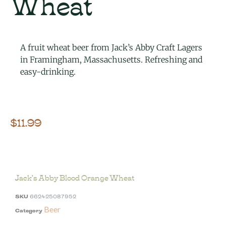
Wheat
A fruit wheat beer from Jack’s Abby Craft Lagers
in Framingham, Massachusetts. Refreshing and
easy-drinking.
$
11.99
Jack’s Abby Blood Orange Wheat
SKU
662425087952
Beer
Category