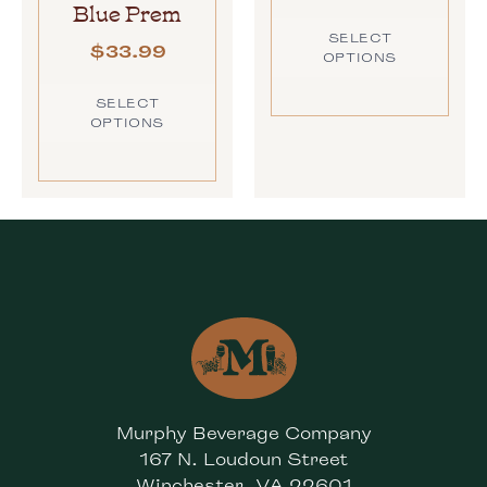
Blue Prem
SELECT
$
33.99
OPTIONS
SELECT
OPTIONS
Murphy Beverage Company
167 N. Loudoun Street
Winchester, VA 22601