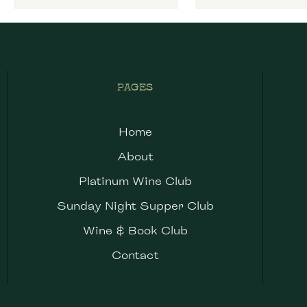
PAGES
Home
About
Platinum Wine Club
Sunday Night Supper Club
Wine & Book Club
Contact