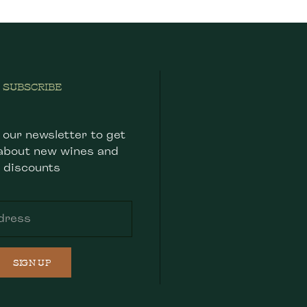
SUBSCRIBE
 our newsletter to get
about new wines and
discounts
SIGN UP