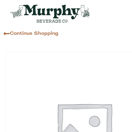
Continue Shopping