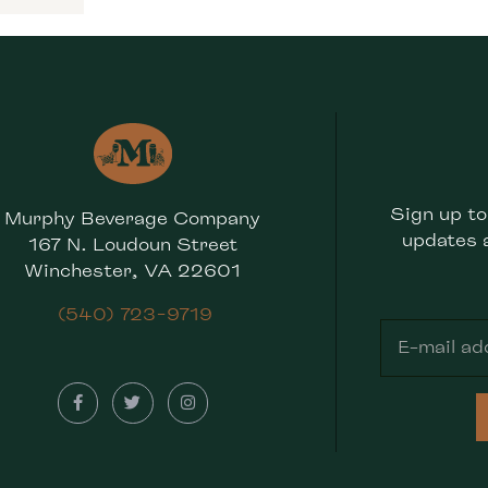
Sign up to
Murphy Beverage Company
updates 
167 N. Loudoun Street
Winchester, VA 22601
(540) 723-9719