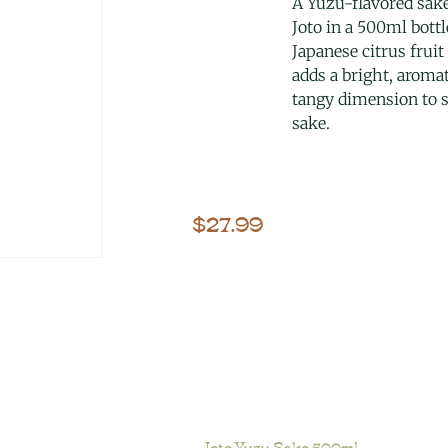
A Yuzu-flavored sak
Joto in a 500ml bottl
Japanese citrus fruit
adds a bright, aromat
tangy dimension to
sake.
$
27.99
Joto Yuzu Sake 500ml