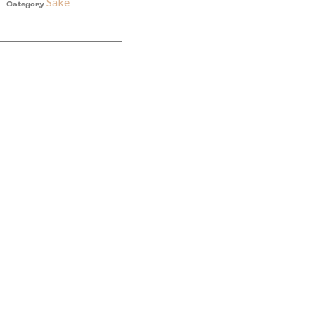
Sake
Category