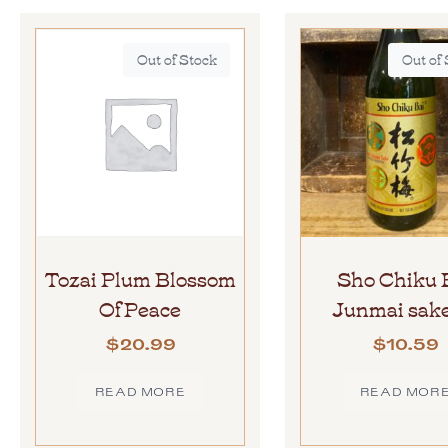
Out of Stock
Out of
Tozai Plum Blossom
Sho Chiku 
Of Peace
Junmai sake
$
20.99
$
10.59
READ MORE
READ MOR