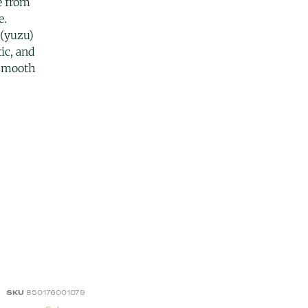
e from
e.
 (yuzu)
ic, and
 smooth
SKU
850176001079