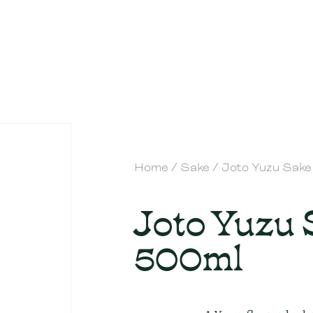
Home
/
Sake
/ Joto Yuzu Sak
Joto Yuzu
500ml