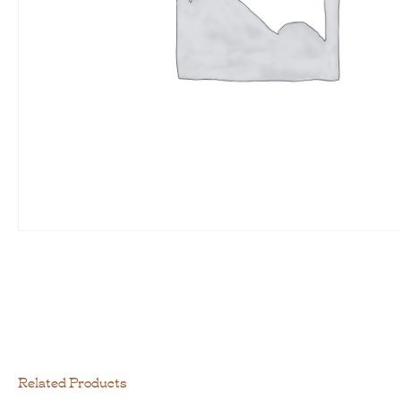
Related Products