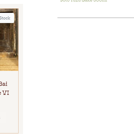
 Stock
Bai
 VI
E