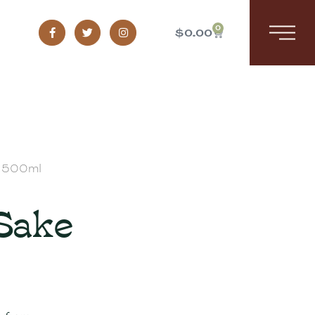
0
$
0.00
e 500ml
 Sake