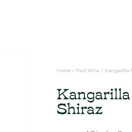
Home
/
Red Wine
/ Kangarilla
Kangarilla
Shiraz