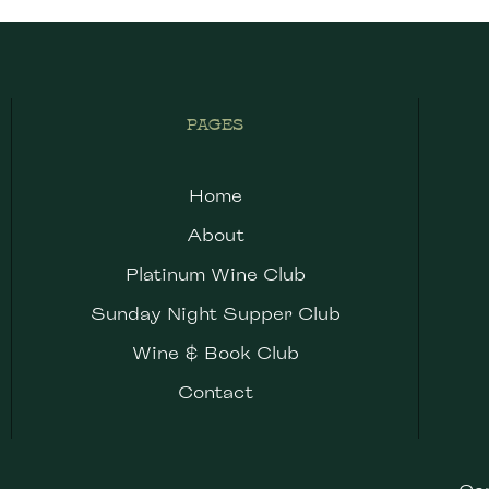
PAGES
Home
About
Platinum Wine Club
Sunday Night Supper Club
Wine & Book Club
Contact