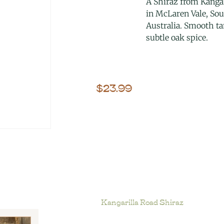
A Shiraz from Kangar
in McLaren Vale, So
Australia. Smooth t
subtle oak spice.
$
23.99
Kangarilla Road Shiraz