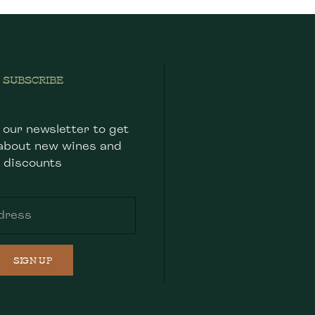
SUBSCRIBE
 our newsletter to get
about new wines and
discounts
SIGN UP