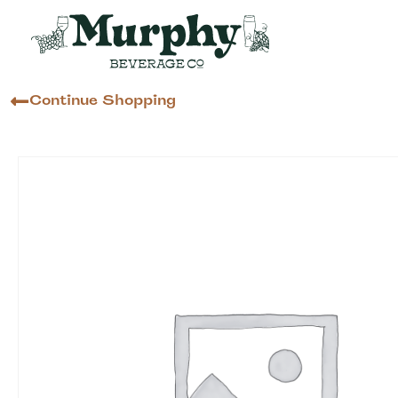
Continue Shopping