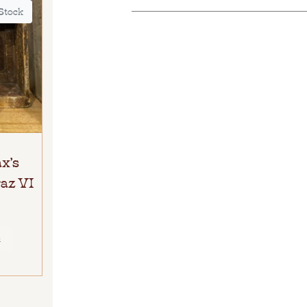
 Stock
x’s
az VI
E