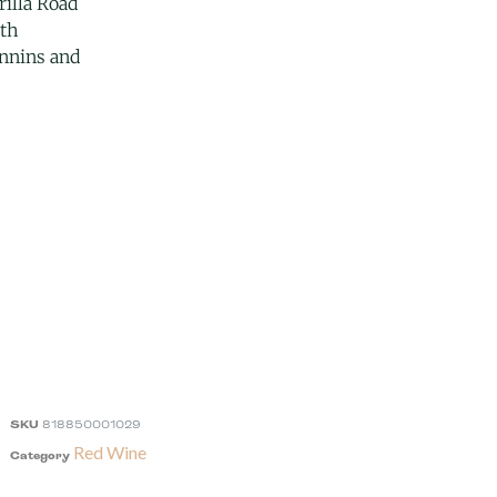
illa Road
uth
annins and
SKU
818850001029
Red Wine
Category