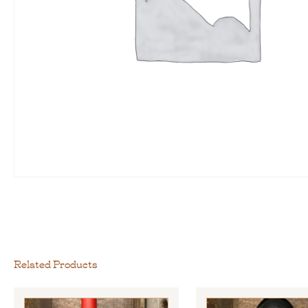
Related Products