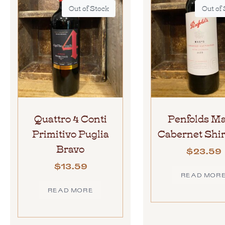
Out of Stock
Out of
Quattro 4 Conti
Penfolds Ma
Primitivo Puglia
Cabernet Shir
Bravo
$
23.59
$
13.59
READ MOR
READ MORE