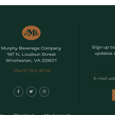
Sign up to
Murphy Beverage Company
updates 
167 N. Loudoun Street
Winchester, VA 22601
(540) 723-9719