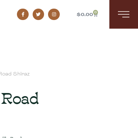
0
$
0.00
 Road Shiraz
 Road