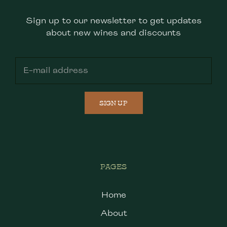
Sign up to our newsletter to get updates
about new wines and discounts
SIGN UP
PAGES
Home
About