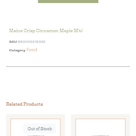
Maine Crisp Cinnamon Maple Mbl
SKU
860002319322
Food
Category
Related Products
Out of Stock