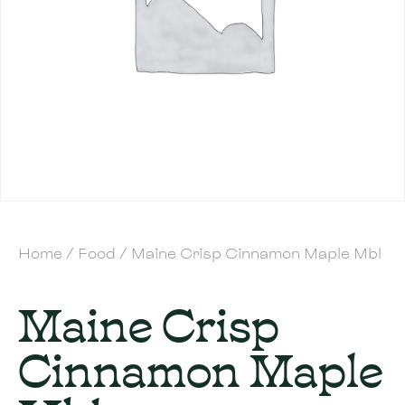
Home
/
Food
/ Maine Crisp Cinnamon Maple Mbl
Maine Crisp
Cinnamon Maple