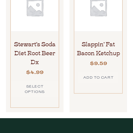
Stewart’s Soda
Slappin’ Fat
Diet Root Beer
Bacon Ketchup
Dx
$
9.59
$
4.99
ADD TO CART
SELECT
OPTIONS