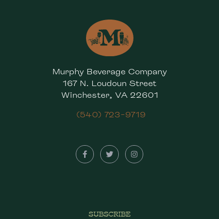
Murphy Beverage Company
167 N. Loudoun Street
Winchester, VA 22601
(540) 723-9719
SUBSCRIBE