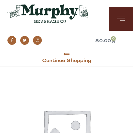
0
$
0.00
Continue Shopping