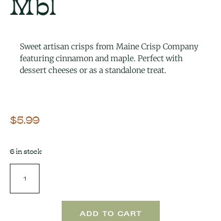
Mbl
Sweet artisan crisps from Maine Crisp Company
featuring cinnamon and maple. Perfect with
dessert cheeses or as a standalone treat.
$
5.99
6 in stock
ADD TO CART