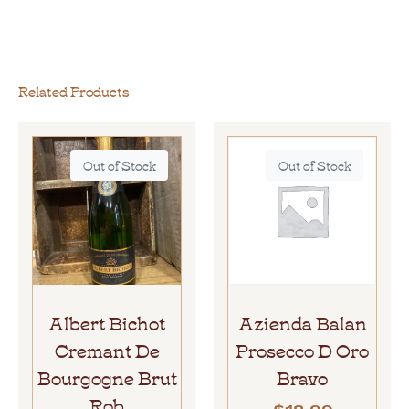
Related Products
Out of Stock
Out of Stock
Albert Bichot
Azienda Balan
Cremant De
Prosecco D Oro
Bourgogne Brut
Bravo
Rob