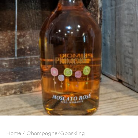
Home
/
Champagne/Sparkling