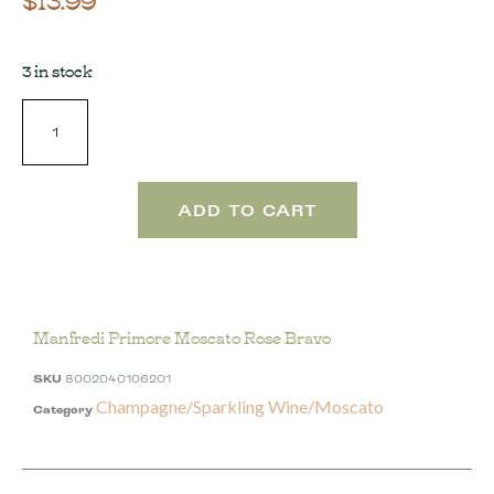
3 in stock
ADD TO CART
Manfredi Primore Moscato Rose Bravo
SKU
8002040106201
Champagne/Sparkling Wine/Moscato
Category