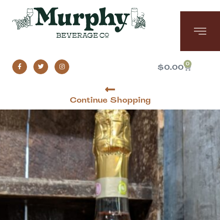
0
$
0.00
Continue Shopping