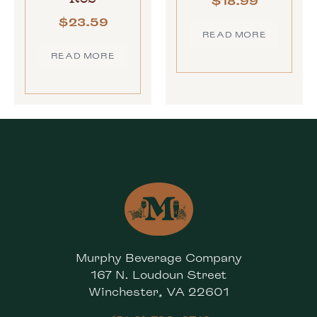
$
18.99
$
23.59
READ MORE
READ MORE
Murphy Beverage Company
167 N. Loudoun Street
Winchester, VA 22601