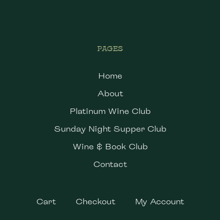
PAGES
Home
About
Platinum Wine Club
Sunday Night Supper Club
Wine & Book Club
Contact
Cart
Checkout
My Account