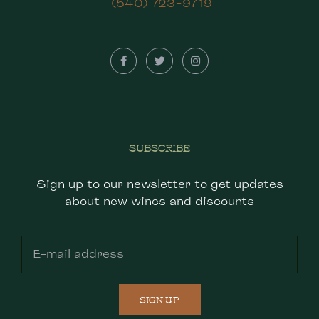
(540) 723-9719
SUBSCRIBE
Sign up to our newsletter to get updates
about new wines and discounts
SIGN UP