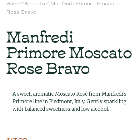
Wine/Moscato
/ Manfredi Primore Moscato
Rose Bravo
Manfredi
Primore Moscato
Rose Bravo
A sweet, aromatic Moscato Rosé from Manfredi’s
Primore line in Piedmont, Italy. Gently sparkling
with balanced sweetness and low alcohol.
$
13.99