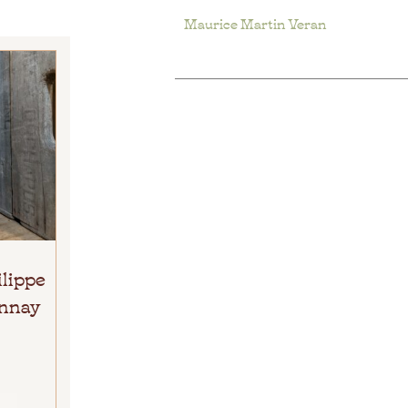
Maurice Martin Veran
ilippe
onnay