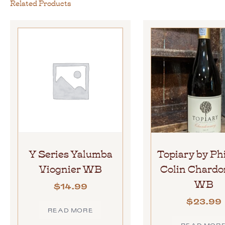
Related Products
Y Series Yalumba
Topiary by Ph
Viognier WB
Colin Chard
WB
$
14.99
$
23.99
READ MORE