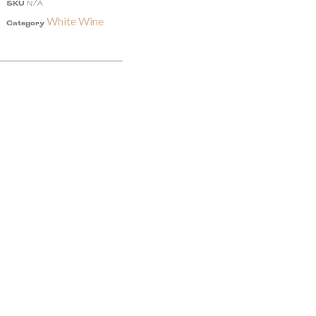
SKU
N/A
White Wine
Category