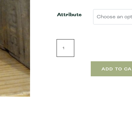
Attribute
ADD TO CA