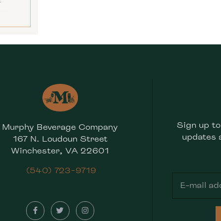
E
Sign up to
Murphy Beverage Company
updates 
167 N. Loudoun Street
Winchester, VA 22601
(540) 723-9719