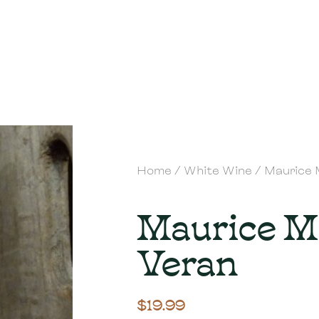
Home
/
White Wine
/ Maurice 
Maurice M
Veran
$
19.99