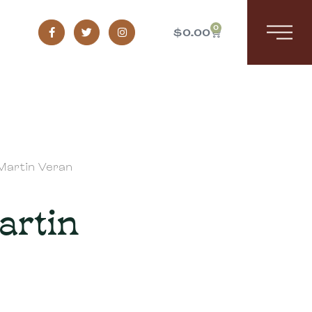
0
$
0.00
Martin Veran
artin