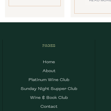
READ MOR
PAGES
Home
About
Platinum Wine Club
Sunday Night Supper Club
Wine & Book Club
Contact