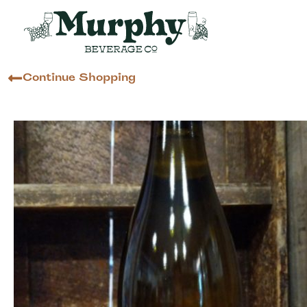
Continue Shopping