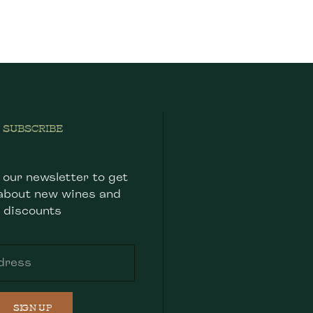
SUBSCRIBE
 our newsletter to get
about new wines and
discounts
SIGN UP