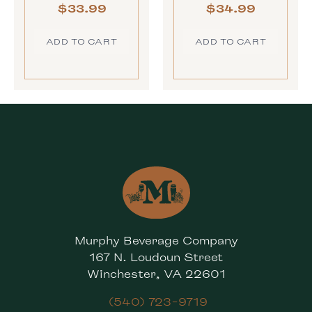
$
33.99
$
34.99
ADD TO CART
ADD TO CART
Murphy Beverage Company
167 N. Loudoun Street
Winchester, VA 22601
(540) 723-9719