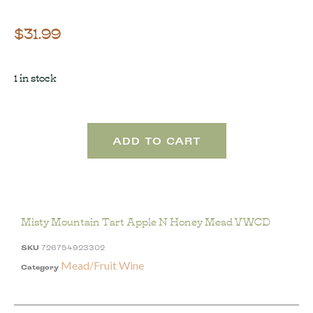
$
31.99
1 in stock
ADD TO CART
Misty Mountain Tart Apple N Honey Mead VWCD
SKU
726754923302
Mead/Fruit Wine
Category