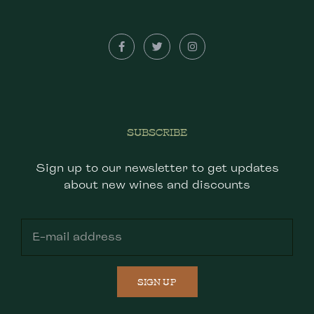
SUBSCRIBE
Sign up to our newsletter to get updates
about new wines and discounts
SIGN UP