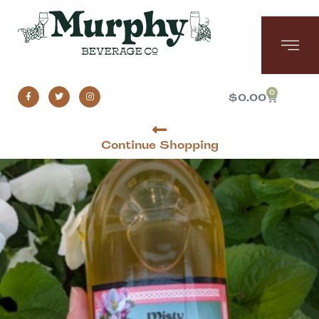
0
$
0.00
Continue Shopping