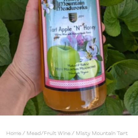
Home
/
Mead/Fruit Wine
/ Misty Mountain Tart