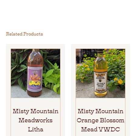
Related Products
Misty Mountain
Misty Mountain
Meadworks
Orange Blossom
Litha
Mead VWDC