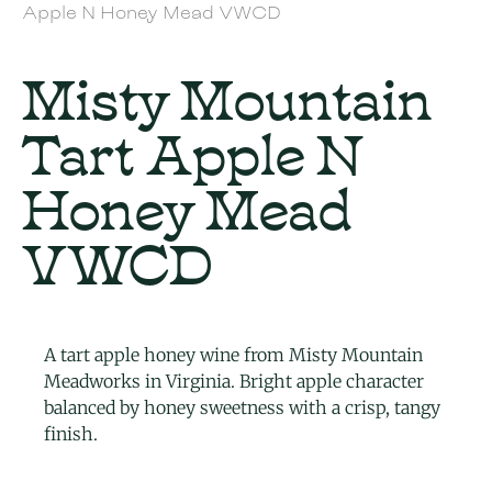
Apple N Honey Mead VWCD
Misty Mountain
Tart Apple N
Honey Mead
VWCD
A tart apple honey wine from Misty Mountain
Meadworks in Virginia. Bright apple character
balanced by honey sweetness with a crisp, tangy
finish.