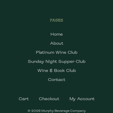
PAGES
Home
About
Platinum Wine Club
Sunday Night Supper Club
Wine & Book Club
Contact
Cart
Checkout
My Account
© 2026 Murphy Beverage Company