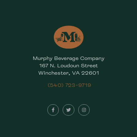
Murphy Beverage Company
167 N. Loudoun Street
Winchester, VA 22601
(540) 723-9719