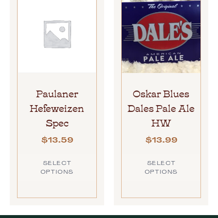
Paulaner
Oskar Blues
Hefeweizen
Dales Pale Ale
Spec
HW
$
13.59
$
13.99
SELECT
SELECT
OPTIONS
OPTIONS