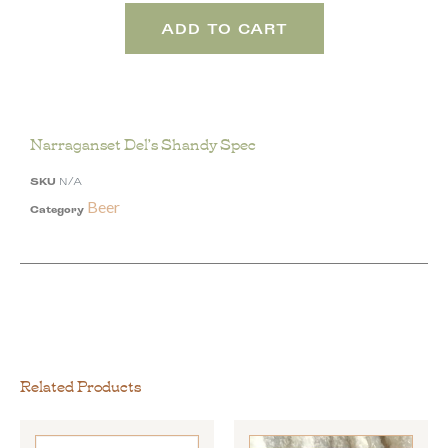
ADD TO CART
Narraganset Del’s Shandy Spec
SKU
N/A
Beer
Category
Related Products