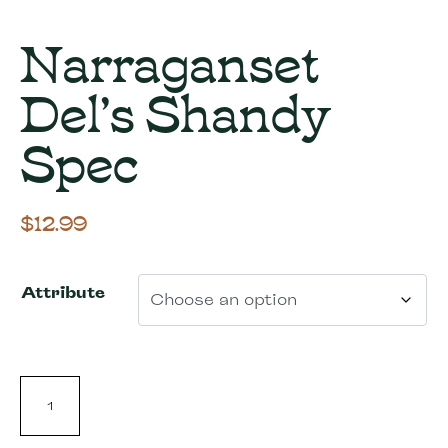
Narraganset
Del’s Shandy
Spec
$
12.99
Attribute