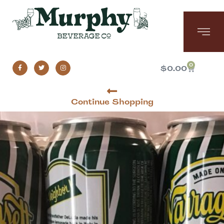
0
$
0.00
Continue Shopping