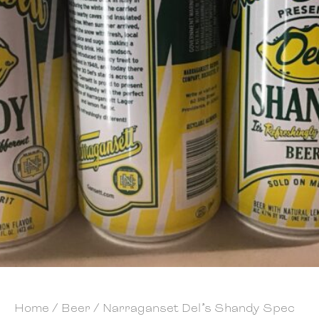
Home
/
Beer
/ Narraganset Del’s Shandy Spec