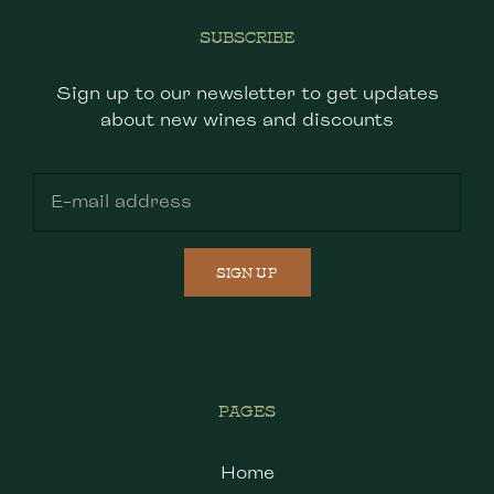
SUBSCRIBE
Sign up to our newsletter to get updates
about new wines and discounts
SIGN UP
PAGES
Home