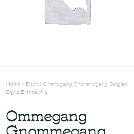
Home
/
Beer
/ Ommegang Gnommegang Belgian
Style Blonde Ale
Ommegang
Gnommegang