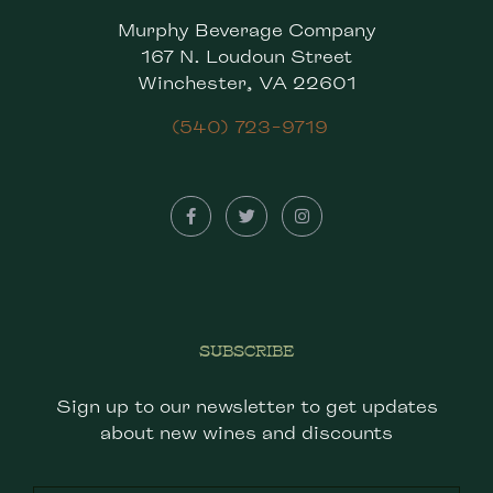
Murphy Beverage Company
167 N. Loudoun Street
Winchester, VA 22601
(540) 723-9719
SUBSCRIBE
Sign up to our newsletter to get updates
about new wines and discounts