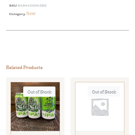
SKU
649440004362
Beer
Category
Related Products
Out of Stock
Out of Stock