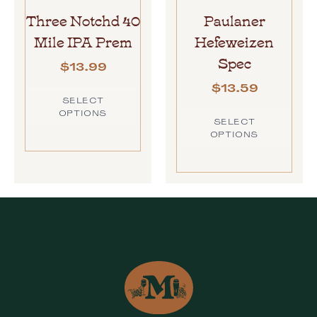
Three Notchd 40
Paulaner
Mile IPA Prem
Hefeweizen
Spec
$
13.99
$
13.59
SELECT
OPTIONS
SELECT
OPTIONS