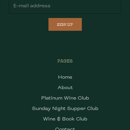
SIGN UP
PAGES
Home
About
Platinum Wine Club
Sunday Night Supper Club
Wine & Book Club
Contact