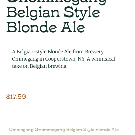
Belgian Style
Blonde Ale
A Belgian-style Blonde Ale from Brewery
Ommegang in Cooperstown, NY. A whimsical
take on Belgian brewing.
$
17.59
Ommegang Gnommegang Belgian Style Blonde Ale