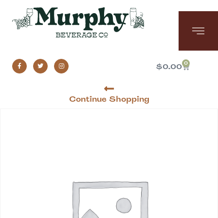
0
$
0.00
Continue Shopping