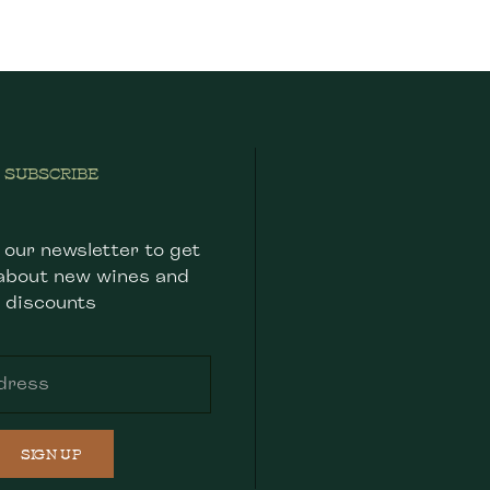
SUBSCRIBE
 our newsletter to get
about new wines and
discounts
SIGN UP