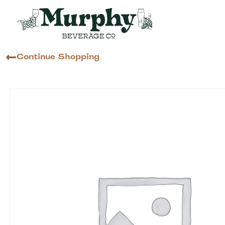
Continue Shopping