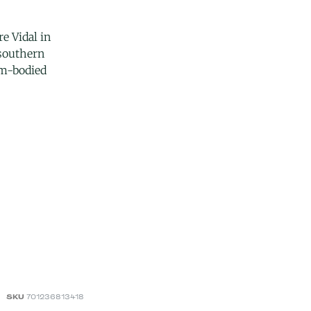
e Vidal in
 southern
um-bodied
SKU
701236813418