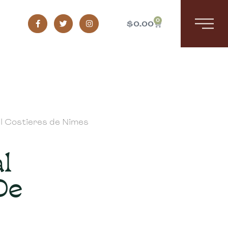
0
$
0.00
al Costieres de Nimes
l
De