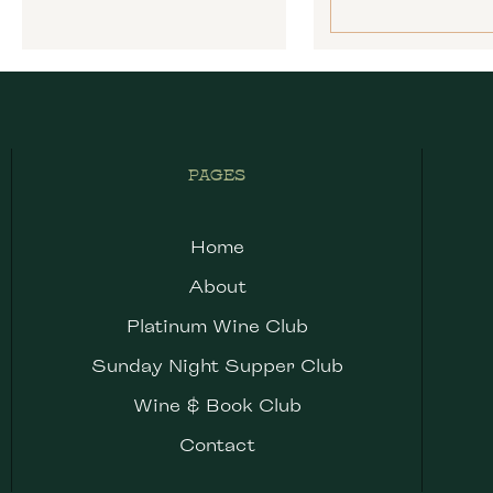
PAGES
Home
About
Platinum Wine Club
Sunday Night Supper Club
Wine & Book Club
Contact