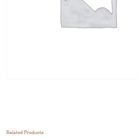
Related Products