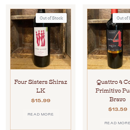
Out of Stock
Out of
Four Sisters Shiraz
Quattro 4 C
LK
Primitivo Pu
Bravo
$
15.99
$
13.59
READ MORE
READ MOR