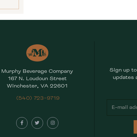
Sign up to
Murphy Beverage Company
updates 
167 N. Loudoun Street
Winchester, VA 22601
(540) 723-9719