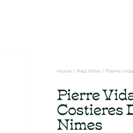
Home
/
Red Wine
/ Pierre Vid
Pierre Vida
Costieres 
Nimes