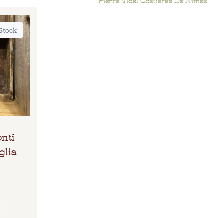
 Stock
onti
glia
E