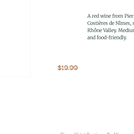
A red wine from Pierr
Costières de Nîmes,
Rhône Valley. Medi
and food-friendly.
$
19.99
Pierre Vidal Costieres De Nimes