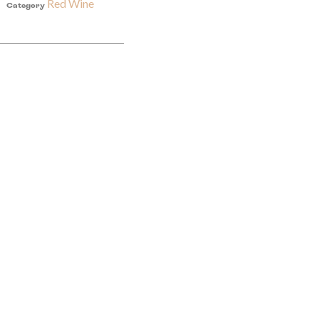
Red Wine
Category