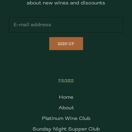
about new wines and discounts
SIGN UP
PAGES
Home
About
Platinum Wine Club
Sunday Night Supper Club