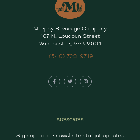
Murphy Beverage Company
167 N. Loudoun Street
Winchester, VA 22601
(540) 723-9719
SUBSCRIBE
Sign up to our newsletter to get updates