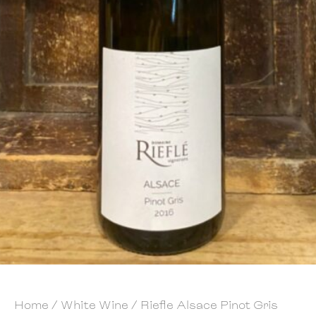
Home
/
White Wine
/ Riefle Alsace Pinot Gris