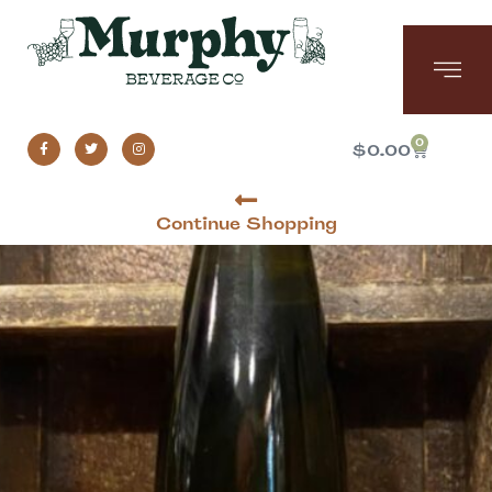
0
$
0.00
Continue Shopping