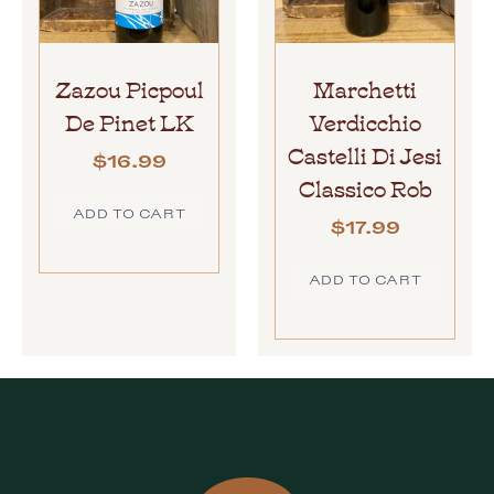
Zazou Picpoul
Marchetti
De Pinet LK
Verdicchio
Castelli Di Jesi
$
16.99
Classico Rob
ADD TO CART
$
17.99
ADD TO CART