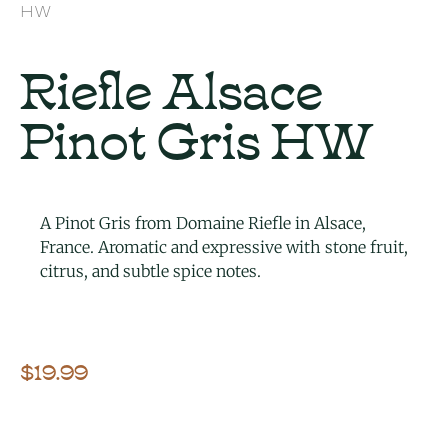
HW
Riefle Alsace
Pinot Gris HW
A Pinot Gris from Domaine Riefle in Alsace,
France. Aromatic and expressive with stone fruit,
citrus, and subtle spice notes.
$
19.99