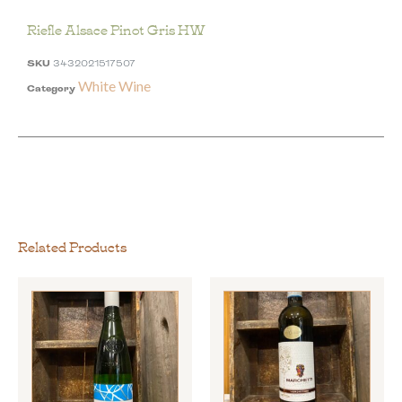
Riefle Alsace Pinot Gris HW
SKU
3432021517507
White Wine
Category
Related Products