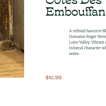
Embouffan
A refined Sancerre B
Domaine Roger Neve
Loire Valley. Vibrant
mineral character wi
notes.
$
41.99