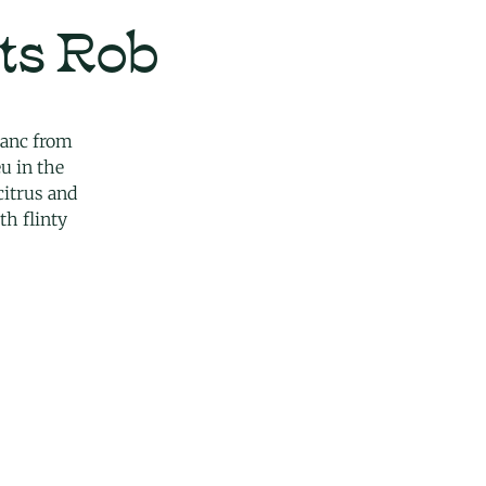
ts Rob
lanc from
u in the
 citrus and
th flinty