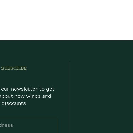
SUBSCRIBE
 our newsletter to get
about new wines and
discounts