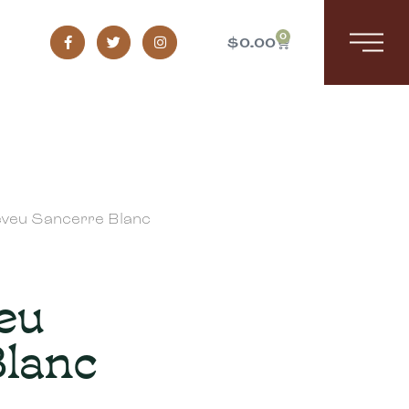
0
$
0.00
veu Sancerre Blanc
eu
Blanc