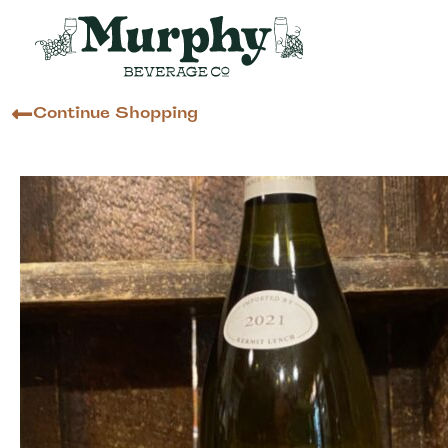
Continue Shopping