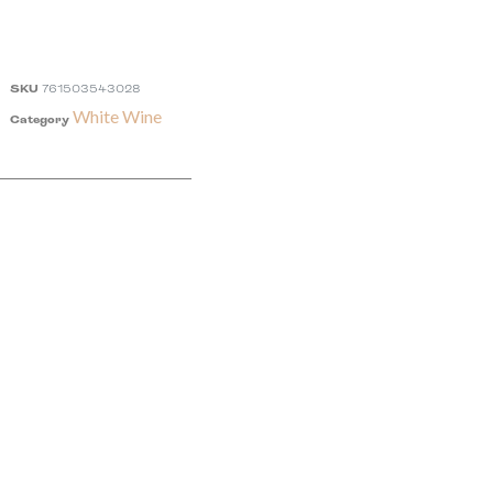
SKU
761503543028
White Wine
Category