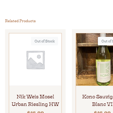
Related Products
Out of Stock
Out of
Nik Weis Mosel
Kono Sauvi
Urban Riesling HW
Blanc VI
$
16.99
$
16.99