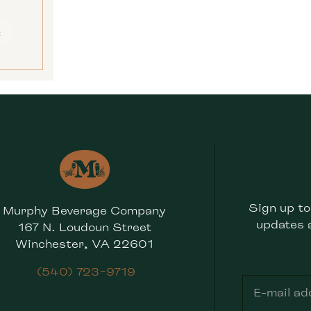
E
Sign up to
Murphy Beverage Company
updates 
167 N. Loudoun Street
Winchester, VA 22601
(540) 723-9719