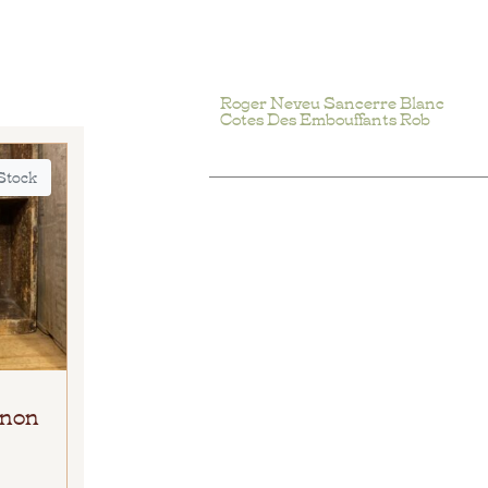
Roger Neveu Sancerre Blanc
Cotes Des Embouffants Rob
 Stock
gnon