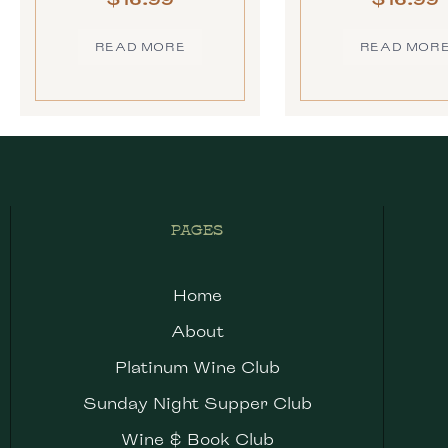
READ MORE
READ MOR
PAGES
Home
About
Platinum Wine Club
Sunday Night Supper Club
Wine & Book Club