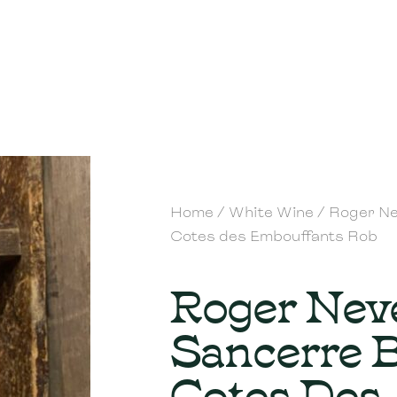
Home
/
White Wine
/ Roger Ne
Cotes des Embouffants Rob
Roger Nev
Sancerre 
Cotes Des