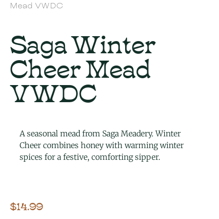
Mead VWDC
Saga Winter
Cheer Mead
VWDC
A seasonal mead from Saga Meadery. Winter
Cheer combines honey with warming winter
spices for a festive, comforting sipper.
$
14.99