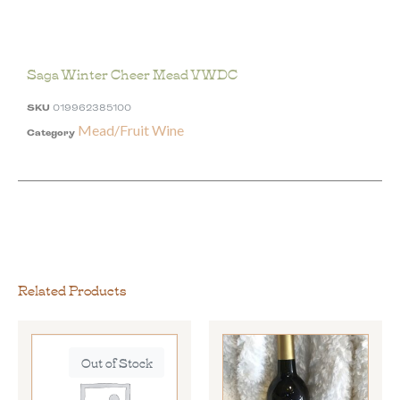
Saga Winter Cheer Mead VWDC
SKU
019962385100
Mead/Fruit Wine
Category
Related Products
Out of Stock