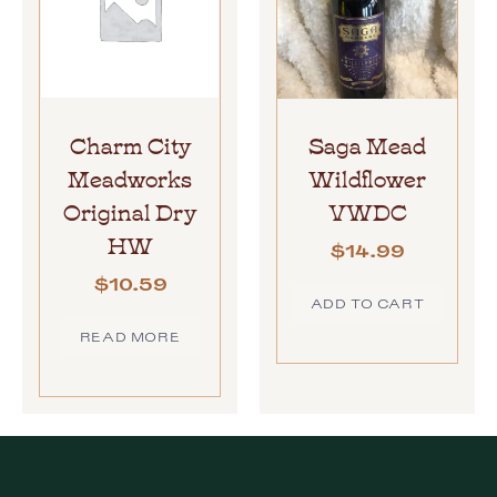
Charm City
Saga Mead
Meadworks
Wildflower
Original Dry
VWDC
HW
$
14.99
$
10.59
ADD TO CART
READ MORE