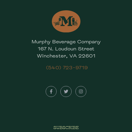
Murphy Beverage Company
167 N. Loudoun Street
Winchester, VA 22601
(540) 723-9719
SUBSCRIBE