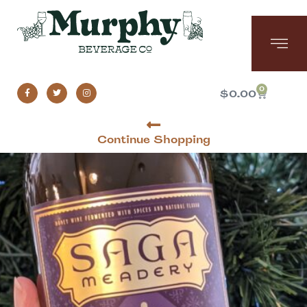
0
$
0.00
Continue Shopping