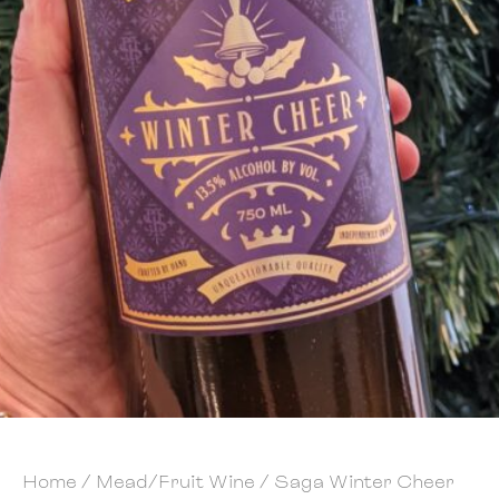
Home
/
Mead/Fruit Wine
/ Saga Winter Cheer