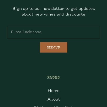
Sign up to our newsletter to get updates
about new wines and discounts
SIGN UP
PAGES
Home
About