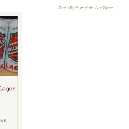
Schlafly Pumpkin Ale Spec
Lager
ONS