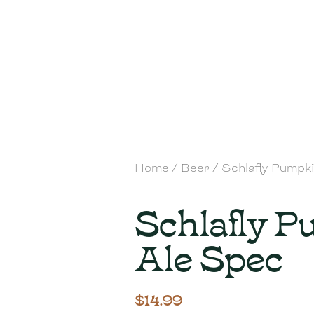
Home
/
Beer
/ Schlafly Pumpk
Schlafly 
Ale Spec
$
14.99