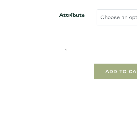
Attribute
ADD TO CA