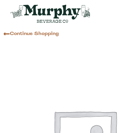
Continue Shopping