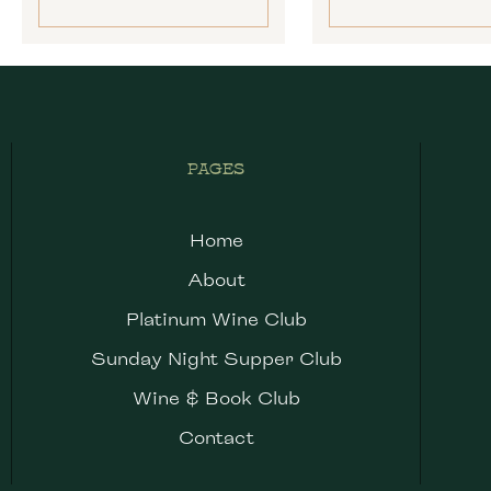
PAGES
Home
About
Platinum Wine Club
Sunday Night Supper Club
Wine & Book Club
Contact