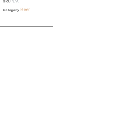
SKU
N/A
Beer
Category