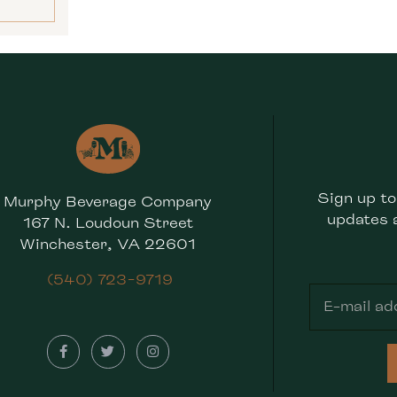
Sign up to
Murphy Beverage Company
updates 
167 N. Loudoun Street
Winchester, VA 22601
(540) 723-9719