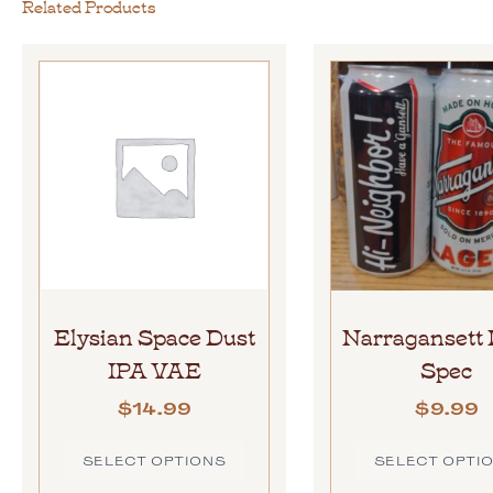
Related Products
Elysian Space Dust
Narragansett 
IPA VAE
Spec
$
14.99
$
9.99
SELECT OPTIONS
SELECT OPTI