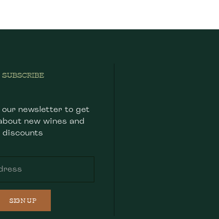
SUBSCRIBE
 our newsletter to get
about new wines and
discounts
SIGN UP