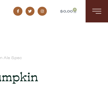
0
$
0.00
in Ale Spec
Pumpkin