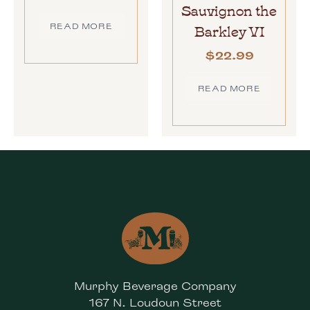
Sauvignon the
Barkley VI
READ MORE
$
22.99
READ MORE
Murphy Beverage Company
167 N. Loudoun Street