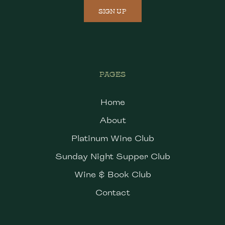
SIGN UP
PAGES
Home
About
Platinum Wine Club
Sunday Night Supper Club
Wine & Book Club
Contact