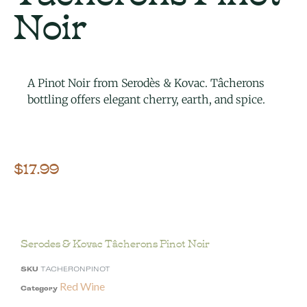
Noir
A Pinot Noir from Serodès & Kovac. Tâcherons
bottling offers elegant cherry, earth, and spice.
$
17.99
Serodes & Kovac Tâcherons Pinot Noir
SKU
TACHERONPINOT
Red Wine
Category