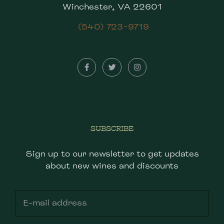
Winchester, VA 22601
(540) 723-9719
SUBSCRIBE
Sign up to our newsletter to get updates
about new wines and discounts