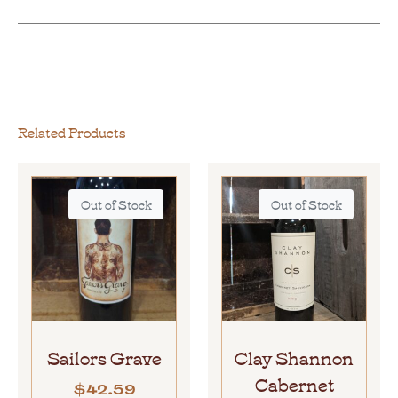
Related Products
Out of Stock
Out of Stock
Sailors Grave
Clay Shannon
Cabernet
$
42.59