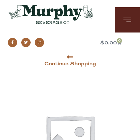
0
$
0.00
Continue Shopping