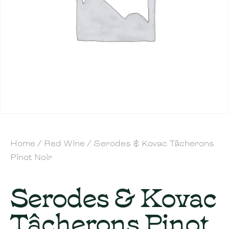
Home
/
Red Wine
/ Serodes & Kovac Tâcherons
Pinot Noir
Serodes & Kovac
Tâcherons Pinot