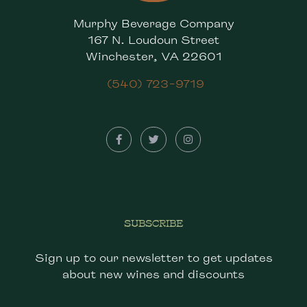
Murphy Beverage Company
167 N. Loudoun Street
Winchester, VA 22601
(540) 723-9719
SUBSCRIBE
Sign up to our newsletter to get updates
about new wines and discounts