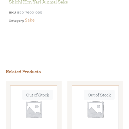
Shichi Hon Yari Junmai Sake
SKU
850176001055
Sake
Category
Related Products
Out of Stock
Out of Stock