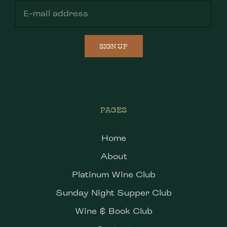
SIGN UP
PAGES
Home
About
Platinum Wine Club
Sunday Night Supper Club
Wine & Book Club