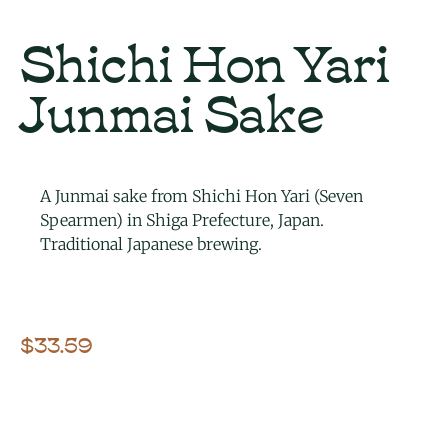
Shichi Hon Yari
Junmai Sake
A Junmai sake from Shichi Hon Yari (Seven
Spearmen) in Shiga Prefecture, Japan.
Traditional Japanese brewing.
$
33.59