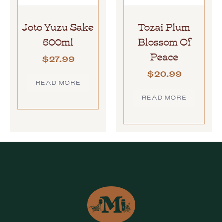
Joto Yuzu Sake
Tozai Plum
500ml
Blossom Of
Peace
$
27.99
$
20.99
READ MORE
READ MORE