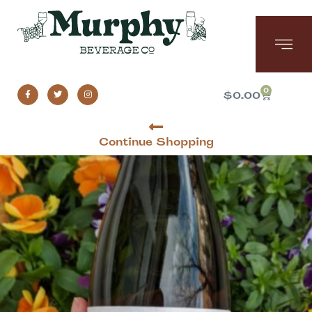
0
$
0.00
Continue Shopping