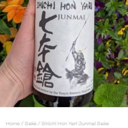
Home
/
Sake
/ Shichi Hon Yari Junmai Sake