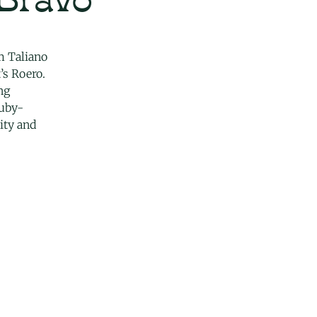
m Taliano
’s Roero.
ng
ruby-
ity and