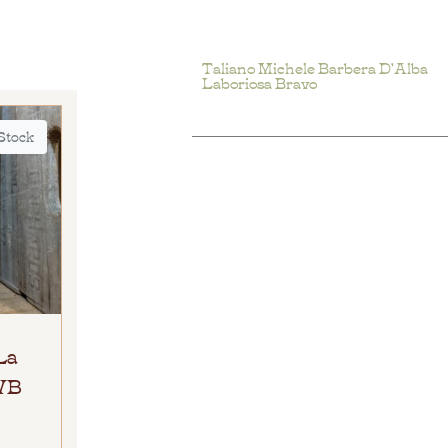
Taliano Michele Barbera D’Alba
Laboriosa Bravo
 Stock
La
 WB