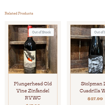
Related Products
Out of Stock
Out of
Plungerhead Old
Stolpman 
Vine Zinfandel
Cuadrilla
RVWC
$
27.99