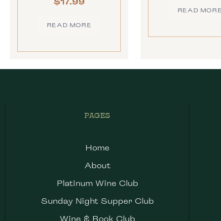
$
17.99
READ MOR
READ MORE
PAGES
Home
About
Platinum Wine Club
Sunday Night Supper Club
Wine & Book Club