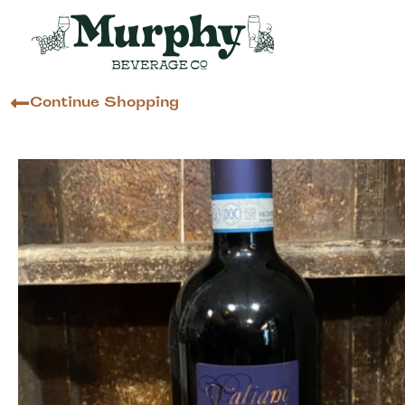
Continue Shopping