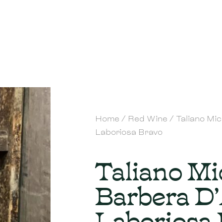
Home
/
Red Wine
/ Taliano Mi
Laboriosa Bravo
Taliano Mi
Barbera D
Laboriosa