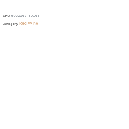
SKU
8032668150065
Red Wine
Category