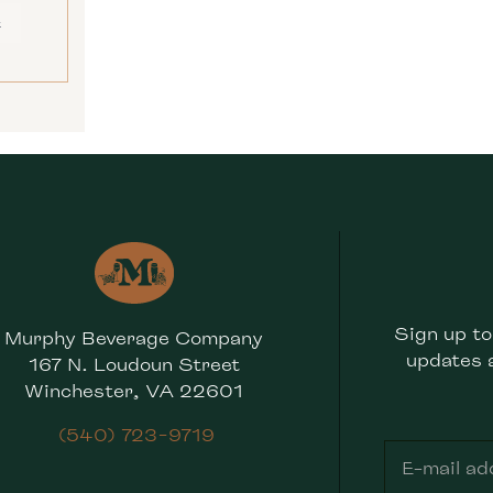
E
Sign up to
Murphy Beverage Company
updates 
167 N. Loudoun Street
Winchester, VA 22601
(540) 723-9719