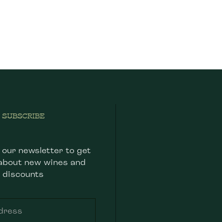
SUBSCRIBE
 our newsletter to get
about new wines and
discounts