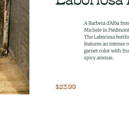
A Barbera d’Alba fro
Michele in Piedmont
The Laboriosa bottli
features an intense 
garnet color with fru
spicy aromas.
$
23.99