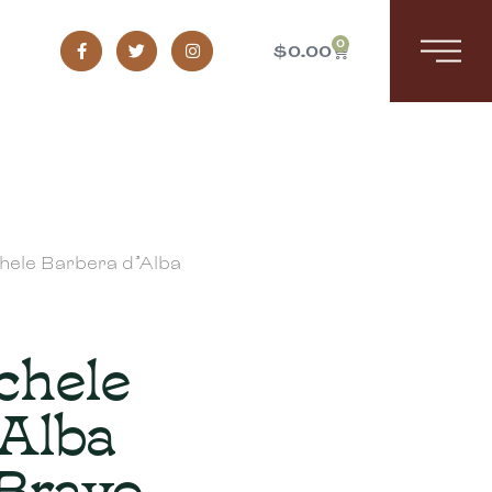
0
$
0.00
chele Barbera d’Alba
chele
’Alba
 Bravo