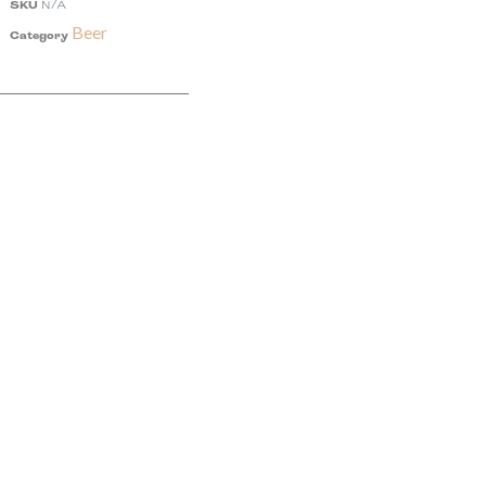
SKU
N/A
Beer
Category