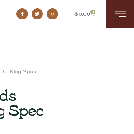
0
$
0.00
lpha King Spec
yds
g Spec