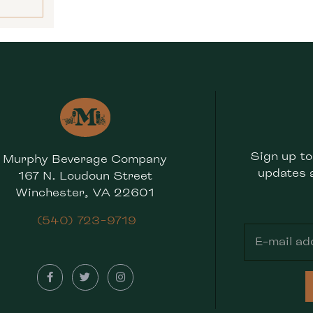
Sign up to
Murphy Beverage Company
updates 
167 N. Loudoun Street
Winchester, VA 22601
(540) 723-9719