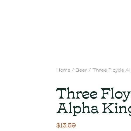
Home
/
Beer
/ Three Floyds A
Three Flo
Alpha Kin
$
13.59