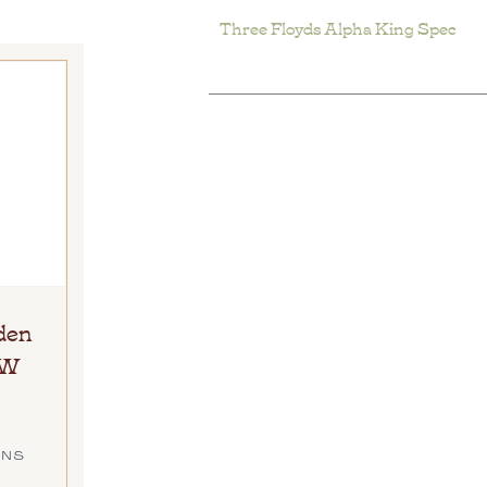
Three Floyds Alpha King Spec
den
HW
ONS