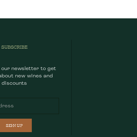
SUBSCRIBE
 our newsletter to get
about new wines and
discounts
SIGN UP