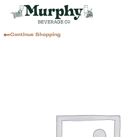
Continue Shopping