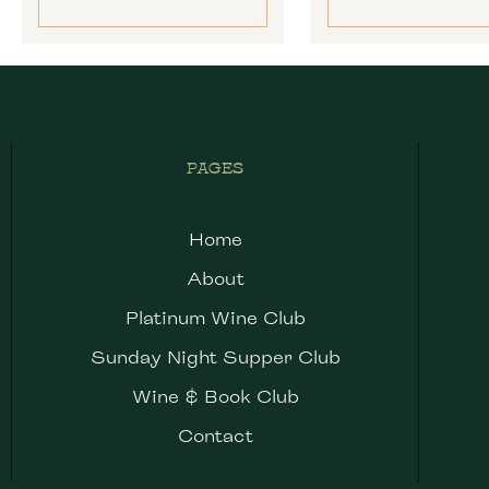
PAGES
Home
About
Platinum Wine Club
Sunday Night Supper Club
Wine & Book Club
Contact