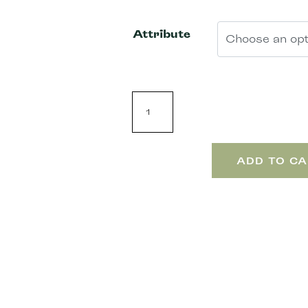
Attribute
ADD TO CA