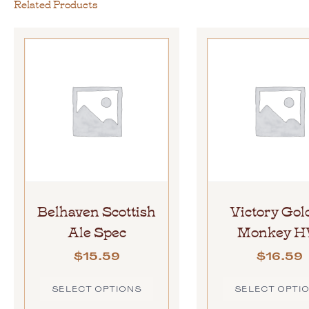
Related Products
Belhaven Scottish
Victory Gol
Ale Spec
Monkey 
$
15.59
$
16.59
SELECT OPTIONS
SELECT OPTI