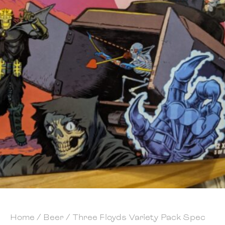
Home
/
Beer
/ Three Floyds Variety Pack Spec