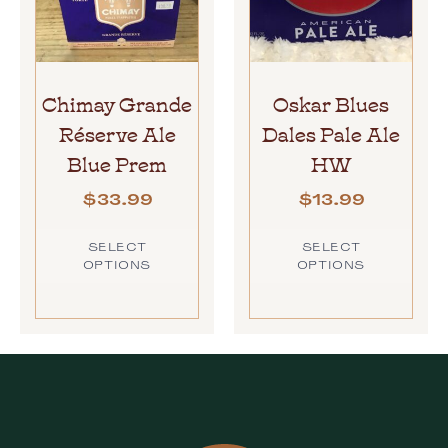
Chimay Grande
Oskar Blues
Réserve Ale
Dales Pale Ale
Blue Prem
HW
$
33.99
$
13.99
SELECT
SELECT
OPTIONS
OPTIONS