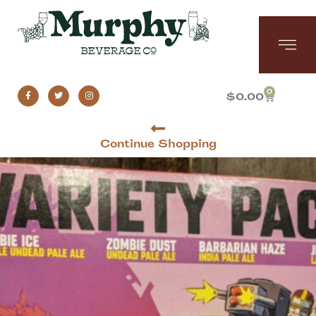
0
$
0.00
Continue Shopping