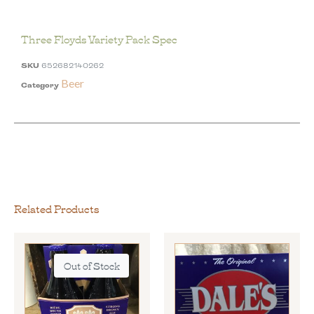
Three Floyds Variety Pack Spec
SKU
652682140262
Beer
Category
Related Products
Out of Stock