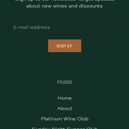
about new wines and discounts
SIGN UP
PAGES
Home
About
Platinum Wine Club