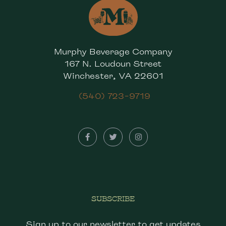
Murphy Beverage Company
167 N. Loudoun Street
Winchester, VA 22601
(540) 723-9719
SUBSCRIBE
Sign up to our newsletter to get updates