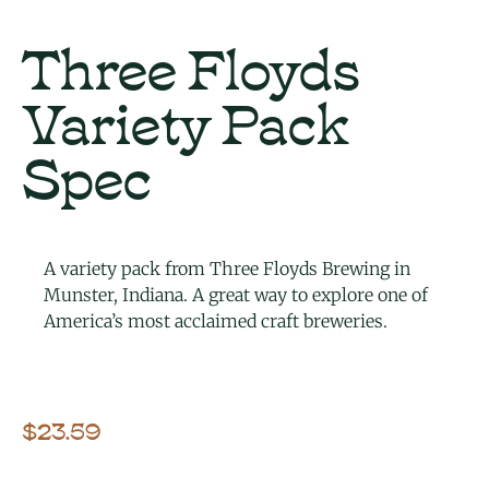
Three Floyds
Variety Pack
Spec
A variety pack from Three Floyds Brewing in
Munster, Indiana. A great way to explore one of
America’s most acclaimed craft breweries.
$
23.59