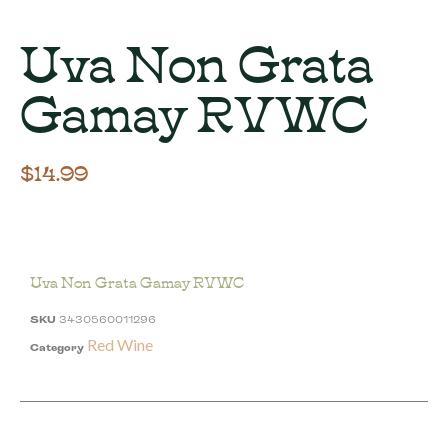
Uva Non Grata
Gamay RVWC
$
14.99
Uva Non Grata Gamay RVWC
SKU
3430560011296
Red Wine
Category