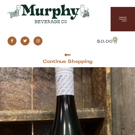
0
$
0.00
Continue Shopping