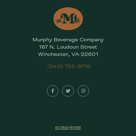
Murphy Beverage Company
167 N. Loudoun Street
Winchester, VA 22601
(540) 723-9719
SUBSCRIBE