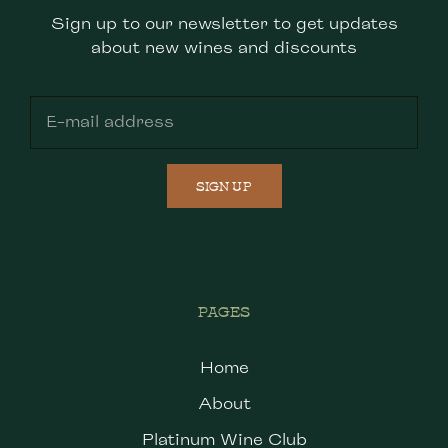
Sign up to our newsletter to get updates
about new wines and discounts
SIGN UP
PAGES
Home
About
Platinum Wine Club