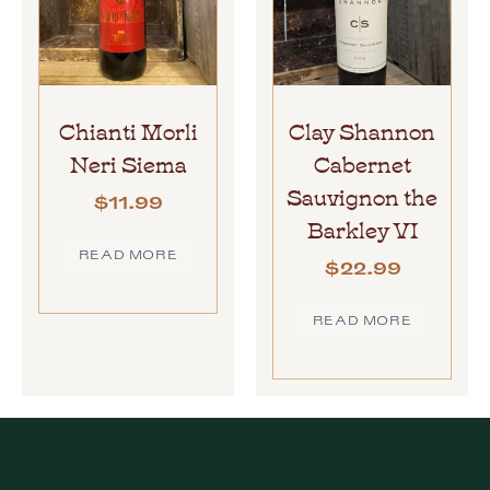
Chianti Morli
Clay Shannon
Neri Siema
Cabernet
Sauvignon the
$
11.99
Barkley VI
READ MORE
$
22.99
READ MORE