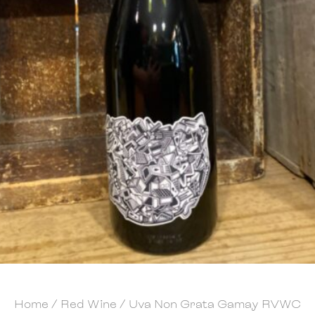
Home
/
Red Wine
/ Uva Non Grata Gamay RVWC