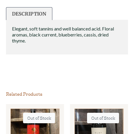
DESCRIPTION
Elegant, soft tannins and well balanced acid. Floral
aromas, black current, blueberries, cassis, dried
thyme.
Related Products
Out of Stock
Out of Stock