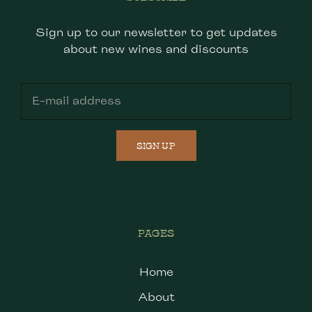
Sign up to our newsletter to get updates
about new wines and discounts
SIGN UP
PAGES
Home
About