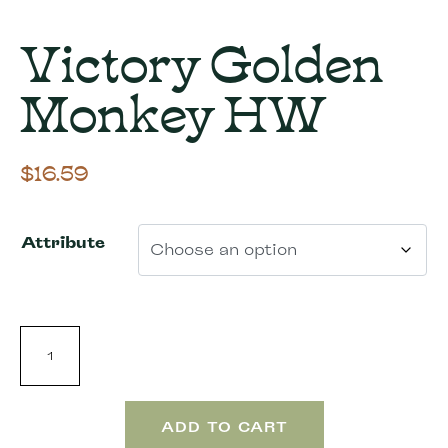
Victory Golden
Monkey HW
$
16.59
Attribute
ADD TO CART