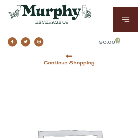
0
$
0.00
Continue Shopping