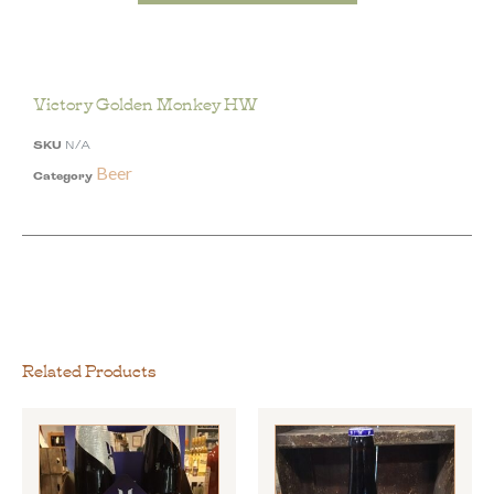
Victory Golden Monkey HW
SKU
N/A
Beer
Category
Related Products