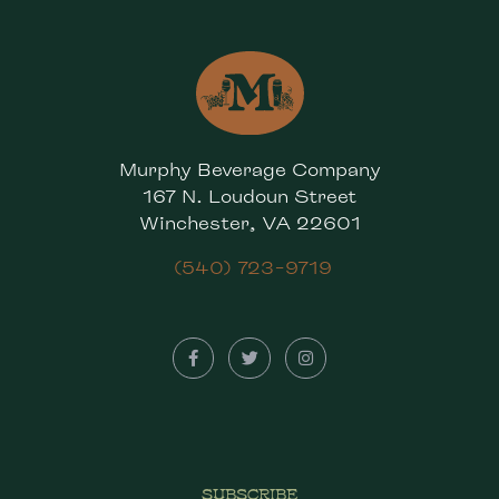
Murphy Beverage Company
167 N. Loudoun Street
Winchester, VA 22601
(540) 723-9719
SUBSCRIBE