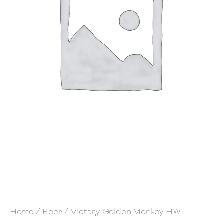
Home
/
Beer
/ Victory Golden Monkey HW