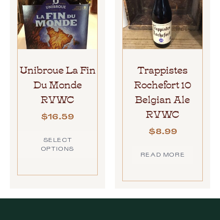
Unibroue La Fin
Trappistes
Du Monde
Rochefort 10
RVWC
Belgian Ale
RVWC
$
16.59
$
8.99
SELECT
OPTIONS
READ MORE