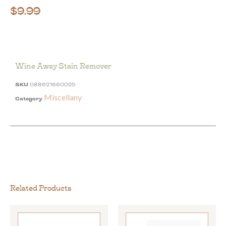
$
9.99
Wine Away Stain Remover
SKU
088621660025
Miscellany
Category
Related Products