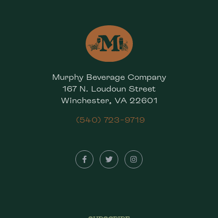
Murphy Beverage Company
167 N. Loudoun Street
Winchester, VA 22601
(540) 723-9719