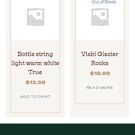
Out of Stock
Bottle string
Viski Glacier
light warm white
Rocks
True
$
19.99
$
13.59
READ MORE
ADD TO CART