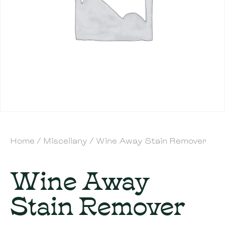
Home
/
Miscellany
/ Wine Away Stain Remover
Wine Away
Stain Remover