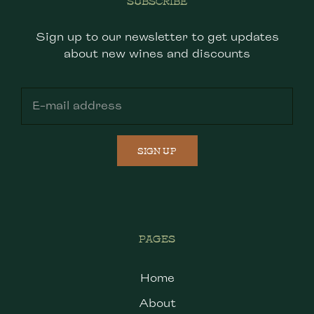
SUBSCRIBE
Sign up to our newsletter to get updates
about new wines and discounts
SIGN UP
PAGES
Home
About