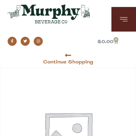
0
$
0.00
Continue Shopping