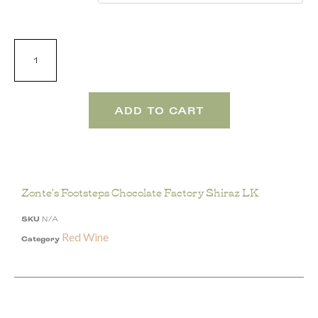
ADD TO CART
Zonte’s Footsteps Chocolate Factory Shiraz LK
SKU
N/A
Red Wine
Category