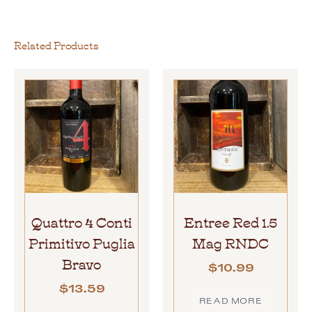
Related Products
Quattro 4 Conti
Entree Red 1.5
Primitivo Puglia
Mag RNDC
Bravo
$
10.99
$
13.59
READ MORE