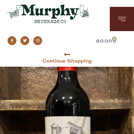
0
$
0.00
Continue Shopping