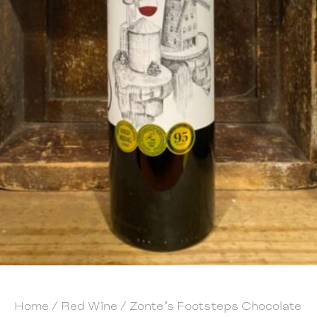
Home
/
Red Wine
/ Zonte’s Footsteps Chocolate