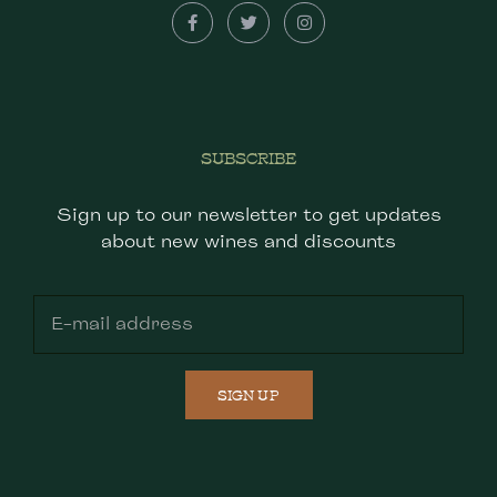
SUBSCRIBE
Sign up to our newsletter to get updates
about new wines and discounts
SIGN UP