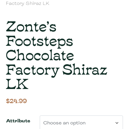
Factory Shiraz LK
Zonte’s
Footsteps
Chocolate
Factory Shiraz
LK
$
24.99
Attribute