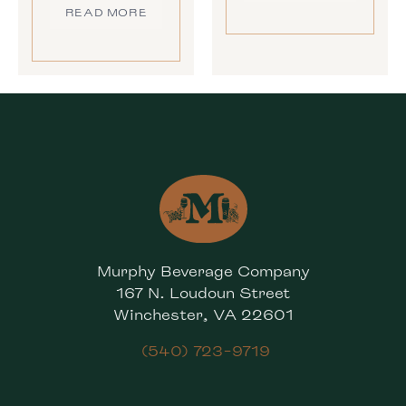
READ MORE
Murphy Beverage Company
167 N. Loudoun Street
Winchester, VA 22601
(540) 723-9719