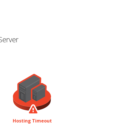
Server
Hosting Timeout