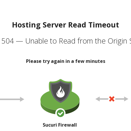
Hosting Server Read Timeout
504 — Unable to Read from the Origin 
Please try again in a few minutes
Sucuri Firewall