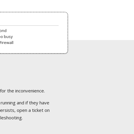
pond
oo busy
Firewall
 for the inconvenience.
 running and if they have
ersists, open a ticket on
bleshooting.