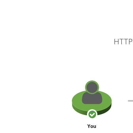
HTTP 
You