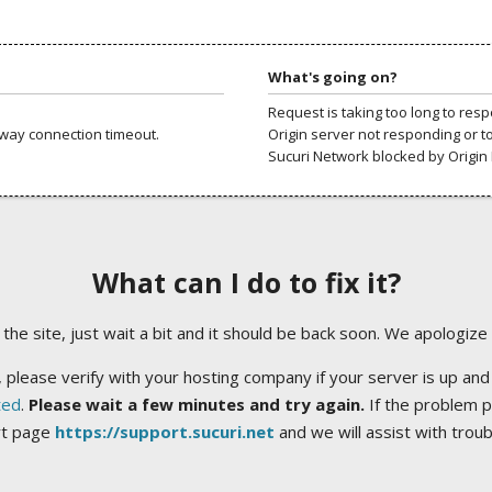
What's going on?
Request is taking too long to res
way connection timeout.
Origin server not responding or t
Sucuri Network blocked by Origin 
What can I do to fix it?
ng the site, just wait a bit and it should be back soon. We apologize
 please verify with your hosting company if your server is up and
ted
.
Please wait a few minutes and try again.
If the problem p
rt page
https://support.sucuri.net
and we will assist with trou